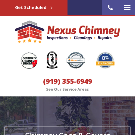
Get Scheduled
(919) 355-6949
See Our Service Areas