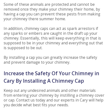
Some of these animals are protected and cannot be
removed once they make your chimney their home, by
having a cap you can prevent these pests from making
your chimney there summer home.
In addition, chimney caps can act as spark arrestors if
any sparks or embers are caught in the draft up your
chimney. Essentially, this will keep everything in that is
supposed to be in your chimney and everything out that
is supposed to be out.
By installing a cap you can greatly increase the safety
and prevent damage to your chimney.
Increase the Safety Of Your Chimney in
Cary By Installing A Chimney Cap
Keep out any undesired animals and other materials
from entering your chimney by instilling a chimney cover
or cap. Contact us today and our experts in Cary will help
you decide what best fits your needs.