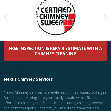
FREE INSPECTION & REPAIR ESTIMATE WITH A
CHIMNEY CLEANING
Nexus Chimney Services
Nexus Chimney Services is a leader in chimney waterproofing in
Raleigh area. Making sure your family is safe with efficient,
affordable chimney and fireplace inspections, chimney sweeps,
and chimney repairs. Let's get you scheduled today for a to