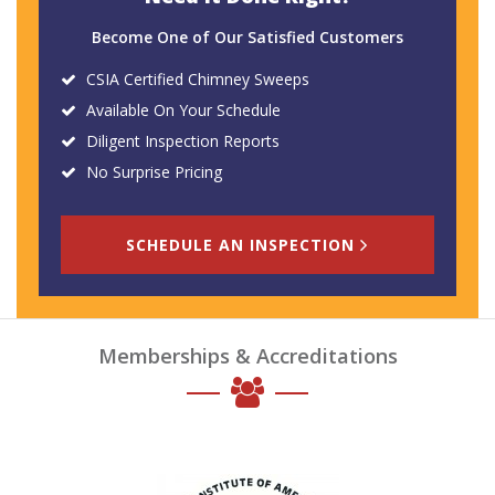
Become One of Our Satisfied Customers
CSIA Certified Chimney Sweeps
Available On Your Schedule
Diligent Inspection Reports
No Surprise Pricing
SCHEDULE AN INSPECTION
Memberships & Accreditations