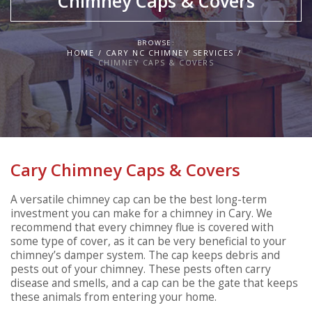
Chimney Caps & Covers
BROWSE:
HOME
CARY NC CHIMNEY SERVICES
CHIMNEY CAPS & COVERS
Cary Chimney Caps & Covers
A versatile chimney cap can be the best long-term
investment you can make for a chimney in Cary. We
recommend that every chimney flue is covered with
some type of cover, as it can be very beneficial to your
chimney’s damper system. The cap keeps debris and
pests out of your chimney. These pests often carry
disease and smells, and a cap can be the gate that keeps
these animals from entering your home.