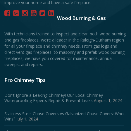
improve your home and have a safe fireplace.
Wood Burning & Gas
With technicians trained to inspect and clean both wood burning
and gas fireplaces, we’re a leader in the Raleigh-Durham region
for all your fireplace and chimney needs. From gas logs and
direct vent gas fireplaces, to masonry and prefab wood burning
fireplaces, we have you covered for maintenance, annual
sweeps, and repairs.
Pro Chimney Tips
Don’t Ignore a Leaking Chimney! Our Local Chimney
Waterproofing Experts Repair & Prevent Leaks
August 1, 2024
Stainless Steel Chase Covers vs Galvanized Chase Covers: Who
Wins?
July 1, 2024