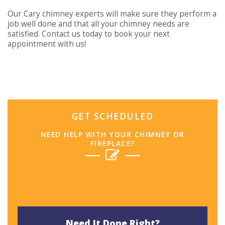
Our Cary chimney experts will make sure they perform a
job well done and that all your chimney needs are
satisfied. Contact us today to book your next
appointment with us!
GET SCHEDULED
NEED HELP WITH YOUR CHIMNEY OR
FIREPLACE?
Need It Done Right?