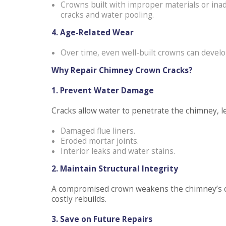
Crowns built with improper materials or inade
cracks and water pooling.
4. Age-Related Wear
Over time, even well-built crowns can develop
Why Repair Chimney Crown Cracks?
1. Prevent Water Damage
Cracks allow water to penetrate the chimney, le
Damaged flue liners.
Eroded mortar joints.
Interior leaks and water stains.
2. Maintain Structural Integrity
A compromised crown weakens the chimney’s over
costly rebuilds.
3. Save on Future Repairs