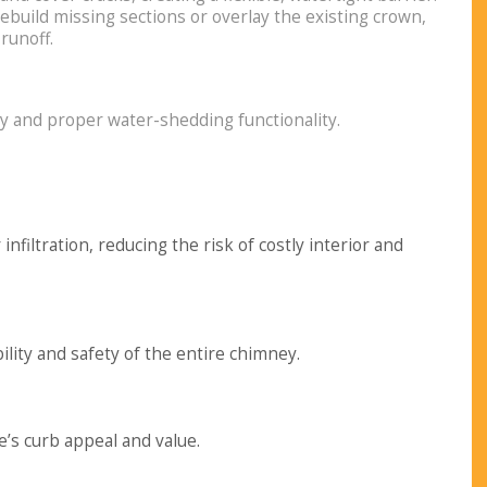
 rebuild missing sections or overlay the existing crown,
runoff.
ty and proper water-shedding functionality.
nfiltration, reducing the risk of costly interior and
ity and safety of the entire chimney.
s curb appeal and value.