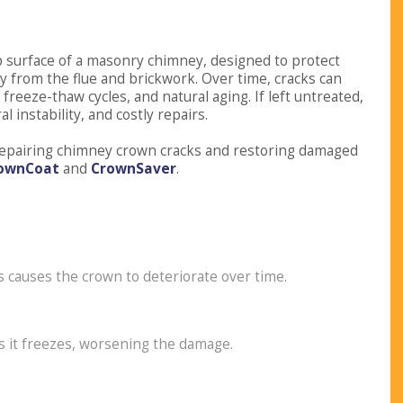
p surface of a masonry chimney, designed to protect
 from the flue and brickwork. Over time, cracks can
reeze-thaw cycles, and natural aging. If left untreated,
 instability, and costly repairs.
n repairing chimney crown cracks and restoring damaged
ownCoat
and
CrownSaver
.
 causes the crown to deteriorate over time.
s it freezes, worsening the damage.