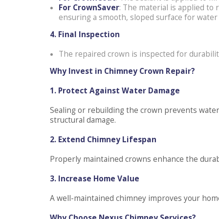
For CrownSaver
: The material is applied to
ensuring a smooth, sloped surface for water 
4. Final Inspection
The repaired crown is inspected for durabili
Why Invest in Chimney Crown Repair?
1. Protect Against Water Damage
Sealing or rebuilding the crown prevents water i
structural damage.
2. Extend Chimney Lifespan
Properly maintained crowns enhance the durabil
3. Increase Home Value
A well-maintained chimney improves your home’
Why Choose Nexus Chimney Services?