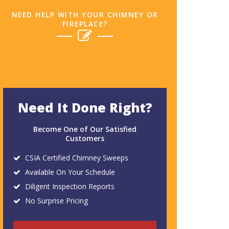
NEED HELP WITH YOUR CHIMNEY OR
FIREPLACE?
Need It Done Right?
Become One of Our Satisfied
Customers
CSIA Certified Chimney Sweeps
Available On Your Schedule
Diligent Inspection Reports
No Surprise Pricing