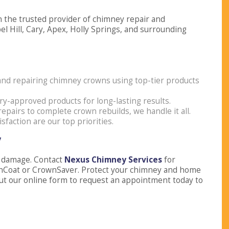
 the trusted provider of chimney repair and
l Hill, Cary, Apex, Holly Springs, and surrounding
g and repairing chimney crowns using top-tier products
ry-approved products for long-lasting results.
repairs to complete crown rebuilds, we handle it all.
isfaction are our top priorities.
y
y damage. Contact
Nexus Chimney Services
for
nCoat or CrownSaver. Protect your chimney and home
ll out our online form to request an appointment today to