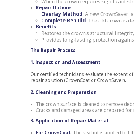
When the crown requires significant st
Repair Options
:
Overlay Method
: A new CrownSaver lay
Complete Rebuild
: The old crown is d
Benefits
:
Restores the crown’s structural integrity
Provides long-lasting protection agai
The Repair Process
1. Inspection and Assessment
Our certified technicians evaluate the extent
repair solution (CrownCoat or CrownSaver).
2. Cleaning and Preparation
The crown surface is cleaned to remove debri
Cracks and damaged areas are prepared for r
3. Application of Repair Material
For CrownCoat
: The sealant is applied to fil