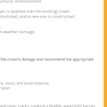
ructural reinforcement.
er is applied over the existing crown.
emolished, and a new one is constructed.
.
nst weather damage.
 of the crown’s damage and recommend the appropriate
s, moss, and loose material.
epair.
l and cover cracks, creating a flexible, watertight barrier.