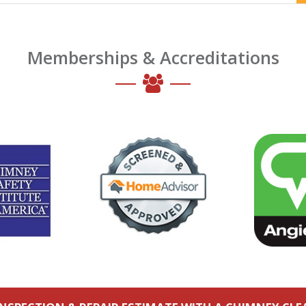
Memberships & Accreditations