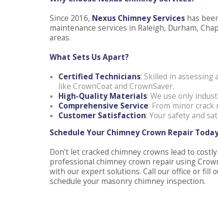
Since 2016,
Nexus Chimney Services
has been
maintenance services in Raleigh, Durham, Chape
areas.
What Sets Us Apart?
Certified Technicians
: Skilled in assessin
like CrownCoat and CrownSaver.
High-Quality Materials
: We use only indust
Comprehensive Service
: From minor crack 
Customer Satisfaction
: Your safety and sat
Schedule Your Chimney Crown Repair Toda
Don’t let cracked chimney crowns lead to costl
professional chimney crown repair using Crow
with our expert solutions. Call our office or fi
schedule your masonry chimney inspection.