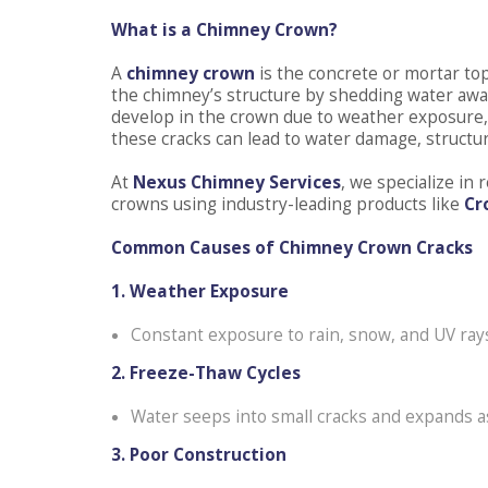
What is a Chimney Crown?
A
chimney crown
is the concrete or mortar to
the chimney’s structure by shedding water away
develop in the crown due to weather exposure, f
these cracks can lead to water damage, structural
At
Nexus Chimney Services
, we specialize i
crowns using industry-leading products like
Cr
Common Causes of Chimney Crown Cracks
1. Weather Exposure
Constant exposure to rain, snow, and UV rays
2. Freeze-Thaw Cycles
Water seeps into small cracks and expands a
3. Poor Construction