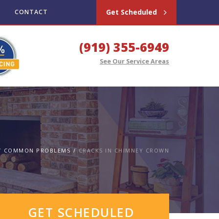
Get Scheduled
CONTACT
(919) 355-6949
See Our Service Areas
COMMON PROBLEMS
CRACKS IN CHIMNEY CROWN
GET SCHEDULED