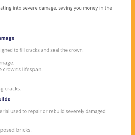
lating into severe damage, saving you money in the
Damage
igned to fill cracks and seal the crown.
amage.
 crown’s lifespan.
g cracks.
ilds
erial used to repair or rebuild severely damaged
xposed bricks.