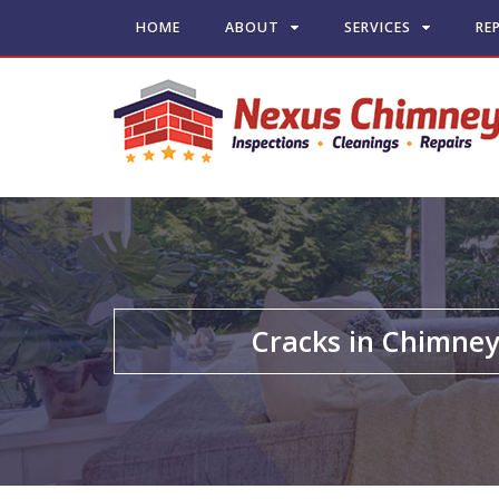
HOME
ABOUT
SERVICES
RE
Cracks in Chimne