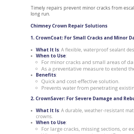
Timely repairs prevent minor cracks from esca
long run.
Chimney Crown Repair Solutions
1. CrownCoat: For Small Cracks and Minor 
What It Is
: A flexible, waterproof sealant des
When to Use
:
For minor cracks and small areas of d
As a preventative measure to extend the
Benefits
:
Quick and cost-effective solution.
Prevents water from penetrating existin
2. CrownSaver: For Severe Damage and Rebu
What It Is
: A durable, weather-resistant mat
crowns.
When to Use
:
For large cracks, missing sections, or e