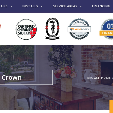
PAIRS
INSTALLS
SERVICE AREAS
FINANCING
y Crown
HOME
BROWSE: