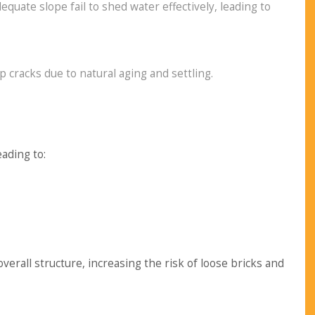
quate slope fail to shed water effectively, leading to
 cracks due to natural aging and settling.
ading to:
all structure, increasing the risk of loose bricks and