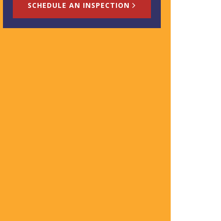
SCHEDULE AN INSPECTION