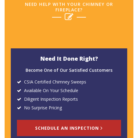
NEED HELP WITH YOUR CHIMNEY OR
FIREPLACE?
Need It Done Right?
Become One of Our Satisfied Customers
CSIA Certified Chimney Sweeps
Available On Your Schedule
Diligent Inspection Reports
No Surprise Pricing
SCHEDULE AN INSPECTION