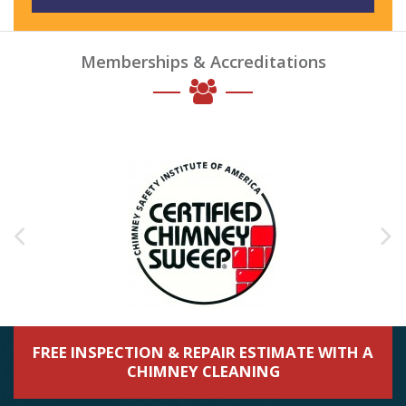
Memberships & Accreditations
FREE INSPECTION & REPAIR ESTIMATE WITH A
CHIMNEY CLEANING