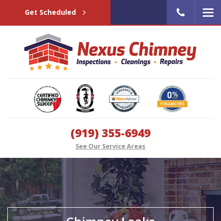
Get Scheduled
(919) 355-6949
See Our Service Areas