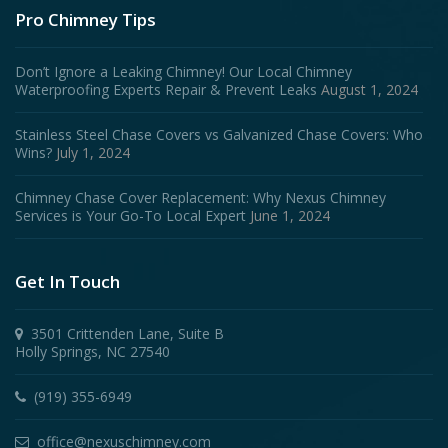
Pro Chimney Tips
Don’t Ignore a Leaking Chimney! Our Local Chimney
Waterproofing Experts Repair & Prevent Leaks
August 1, 2024
Stainless Steel Chase Covers vs Galvanized Chase Covers: Who
Wins?
July 1, 2024
Chimney Chase Cover Replacement: Why Nexus Chimney
Services is Your Go-To Local Expert
June 1, 2024
Get In Touch
3501 Crittenden Lane, Suite B
Holly Springs, NC 27540
(919) 355-6949
office@nexuschimney.com