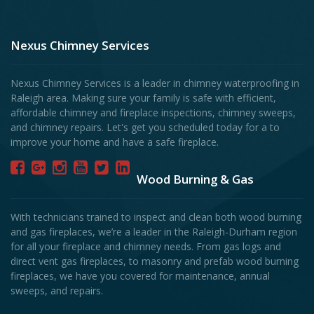
Nexus Chimney Services
Nexus Chimney Services is a leader in chimney waterproofing in
Raleigh area. Making sure your family is safe with efficient,
affordable chimney and fireplace inspections, chimney sweeps,
and chimney repairs. Let's get you scheduled today for a to
improve your home and have a safe fireplace.
Wood Burning & Gas
With technicians trained to inspect and clean both wood burning
and gas fireplaces, we’re a leader in the Raleigh-Durham region
for all your fireplace and chimney needs. From gas logs and
direct vent gas fireplaces, to masonry and prefab wood burning
fireplaces, we have you covered for maintenance, annual
sweeps, and repairs.