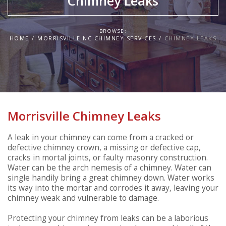
Chimney Leaks
BROWSE:
HOME
MORRISVILLE NC CHIMNEY SERVICES
CHIMNEY LEAKS
Morrisville Chimney Leaks
A leak in your chimney can come from a cracked or
defective chimney crown, a missing or defective cap,
cracks in mortal joints, or faulty masonry construction.
Water can be the arch nemesis of a chimney. Water can
single handily bring a great chimney down. Water works
its way into the mortar and corrodes it away, leaving your
chimney weak and vulnerable to damage.
Protecting your chimney from leaks can be a laborious