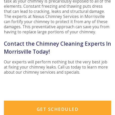
task as your chimney is precariously exposed to all of the
elements. Constant freezing and thawing puts dress
that can lead to cracking, leaks and structural damage.
The experts at Nexus Chimney Services in Morrisville
can fortify your chimney to protect it from any of these
damages. This preventative approach can save you from
having to replace large portions of your chimney.
Contact the Chimney Cleaning Experts In
Morrisville Today!
Our experts will perform nothing but the very best job
at fixing your chimney leaks. Call us today to learn more
about our chimney services and specials.
GET SCHEDULED