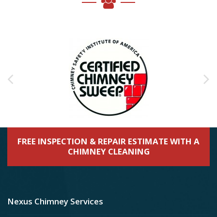
FREE INSPECTION & REPAIR ESTIMATE WITH A
CHIMNEY CLEANING
Nexus Chimney Services