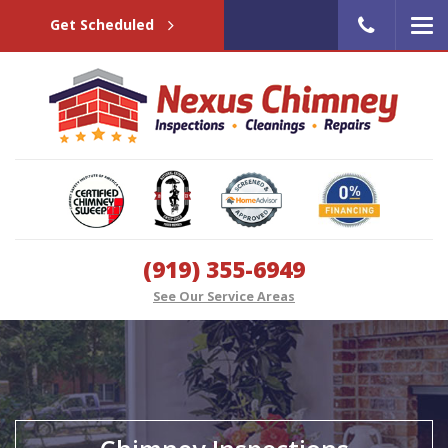
Get Scheduled
(919) 355-6949
See Our Service Areas