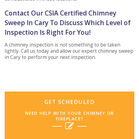
Contact Our CSIA Certified Chimney
Sweep In Cary To Discuss Which Level of
Inspection Is Right For You!
A chimney inspection is not something to be taken
lightly. Call us today and allow our expert chimney sweep
in Cary to perform your next inspection.
GET SCHEDULED
NEED HELP WITH YOUR CHIMNEY OR
FIREPLACE?