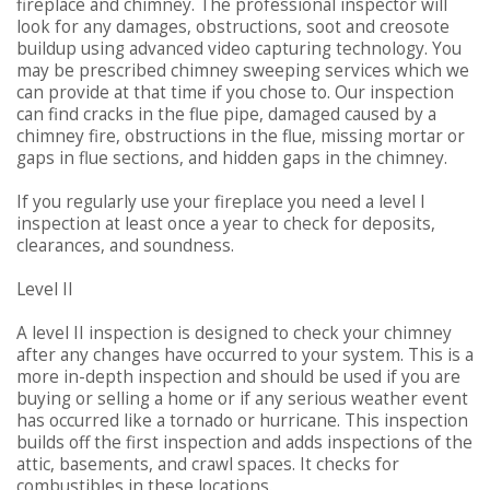
fireplace and chimney. The professional inspector will
look for any damages, obstructions, soot and creosote
buildup using advanced video capturing technology. You
may be prescribed chimney sweeping services which we
can provide at that time if you chose to. Our inspection
can find cracks in the flue pipe, damaged caused by a
chimney fire, obstructions in the flue, missing mortar or
gaps in flue sections, and hidden gaps in the chimney.
If you regularly use your fireplace you need a level I
inspection at least once a year to check for deposits,
clearances, and soundness.
Level II
A level II inspection is designed to check your chimney
after any changes have occurred to your system. This is a
more in-depth inspection and should be used if you are
buying or selling a home or if any serious weather event
has occurred like a tornado or hurricane. This inspection
builds off the first inspection and adds inspections of the
attic, basements, and crawl spaces. It checks for
combustibles in these locations.