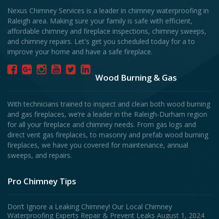
Nexus Chimney Services is a leader in chimney waterproofing in
Raleigh area. Making sure your family is safe with efficient,
affordable chimney and fireplace inspections, chimney sweeps,
and chimney repairs. Let's get you scheduled today for a to
improve your home and have a safe fireplace.
Wood Burning & Gas
With technicians trained to inspect and clean both wood burning
and gas fireplaces, we’re a leader in the Raleigh-Durham region
for all your fireplace and chimney needs. From gas logs and
direct vent gas fireplaces, to masonry and prefab wood burning
fireplaces, we have you covered for maintenance, annual
sweeps, and repairs.
Pro Chimney Tips
Don’t Ignore a Leaking Chimney! Our Local Chimney
Waterproofing Experts Repair & Prevent Leaks
August 1, 2024