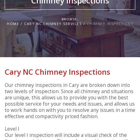
Chimney Inspections
BROWSE:
HOME
CARY NC CHIMNEY SERVICES
CHIMNEY INSPECTIONS
Cary NC Chimney Inspections
Our chimney inspections in Cary are broken down into
two levels of inspection. Since all chimney and situations
are unique, this allows us to provide you with the best
possible service for your needs and issues, and allows us
to work hands on with you to resolve any issues in a time
effective and compactivity priced fashion.
Level I
Our level I inspection will include a visual check of the