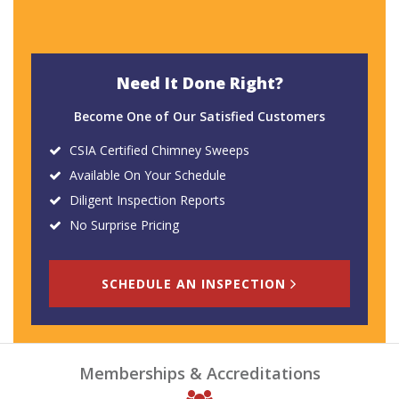
Need It Done Right?
Become One of Our Satisfied Customers
CSIA Certified Chimney Sweeps
Available On Your Schedule
Diligent Inspection Reports
No Surprise Pricing
SCHEDULE AN INSPECTION
Memberships & Accreditations