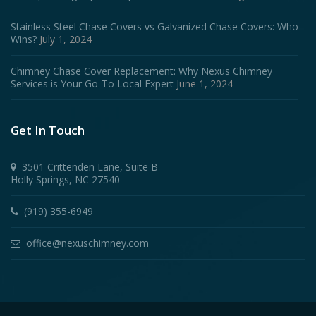
Stainless Steel Chase Covers vs Galvanized Chase Covers: Who
Wins?
July 1, 2024
Chimney Chase Cover Replacement: Why Nexus Chimney
Services is Your Go-To Local Expert
June 1, 2024
Get In Touch
3501 Crittenden Lane, Suite B
Holly Springs, NC 27540
(919) 355-6949
office@nexuschimney.com