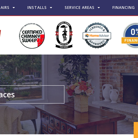
PAIRS
INSTALLS
SERVICE AREAS
FINANCING
laces