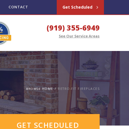
Get Scheduled
CONTACT
(919) 355-6949
See Our Service Areas
HOME
RETRO-FIT FIREPLACES
BROWSE:
GET SCHEDULED