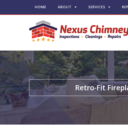
HOME
ABOUT
SERVICES
RE
Retro-Fit Firep