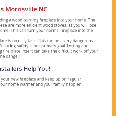
ns Morrisville NC
 adding a wood burning fireplace into your home. The
hese are more efficient wood stoves, as you will lose
ome. This can turn your normal fireplace into the
place is no easy task. This can be a very dangerous
 Ensuring safety is our primary goal. Letting our
fire place insert can take the difficult work off your
the danger.
nstallers Help You!
of your new fireplace and keep up on regular
your home warmer and your family happier.