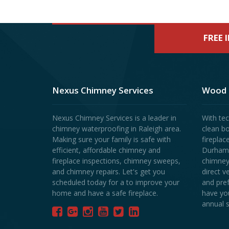
FREE 
Nexus Chimney Services
Wood 
Nexus Chimney Services is a leader in
With tec
chimney waterproofing in Raleigh area.
clean b
Making sure your family is safe with
fireplac
efficient, affordable chimney and
Durham r
fireplace inspections, chimney sweeps,
chimney
and chimney repairs. Let's get you
direct v
scheduled today for a to improve your
and pre
home and have a safe fireplace.
have yo
annual s