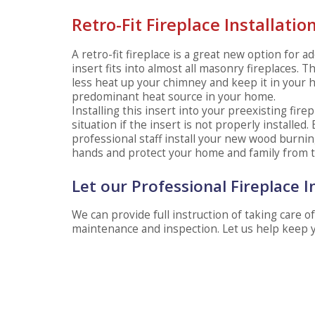
Retro-Fit Fireplace Installatio
A retro-fit fireplace is a great new option for
insert fits into almost all masonry fireplaces. T
less heat up your chimney and keep it in your h
predominant heat source in your home.
Installing this insert into your preexisting fire
situation if the insert is not properly installed.
professional staff install your new wood burning 
hands and protect your home and family from 
Let our Professional Fireplace I
We can provide full instruction of taking care 
maintenance and inspection. Let us help keep 