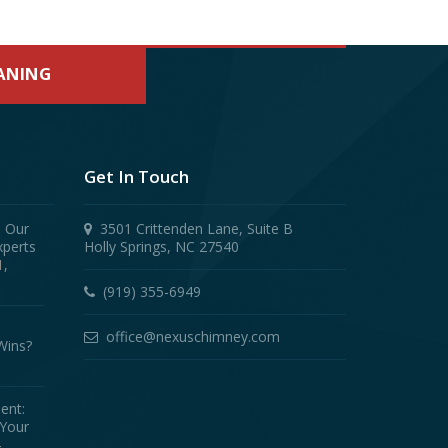
EANING
Get In Touch
! Our
3501 Crittenden Lane, Suite B
xperts
Holly Springs, NC 27540
1,
(919) 355-6949
office@nexuschimney.com
Wins?
ent:
 Your
4