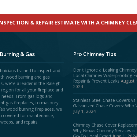
INSPECTION & REPAIR ESTIMATE WITH A CHIMNEY CL
Burning & Gas
Pro Chimney Tips
Don’t Ignore a Leaking Chimney
hnicians trained to inspect and
Local Chimney Waterproofing E
oth wood burning and gas
Repair & Prevent Leaks
August 
es, we’re a leader in the Raleigh-
2024
egion for all your fireplace and
 needs. From gas logs and
Stainless Steel Chase Covers vs
ent gas fireplaces, to masonry
Galvanized Chase Covers: Who 
fab wood burning fireplaces, we
July 1, 2024
u covered for maintenance,
weeps, and repairs.
Chimney Chase Cover Replacem
Why Nexus Chimney Services is
Go-To Local Expert
June 1, 202