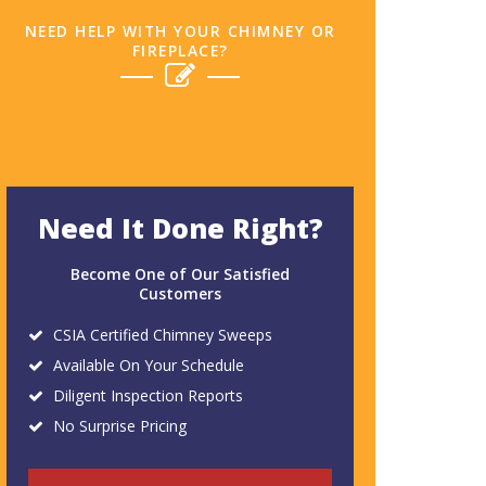
NEED HELP WITH YOUR CHIMNEY OR
FIREPLACE?
Need It Done Right?
Become One of Our Satisfied
Customers
CSIA Certified Chimney Sweeps
Available On Your Schedule
Diligent Inspection Reports
No Surprise Pricing