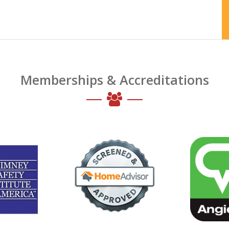
Memberships & Accreditations