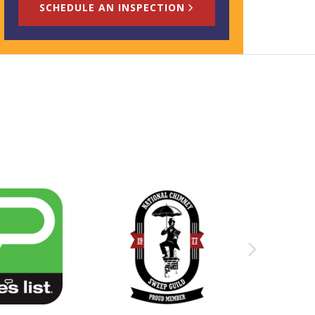
SCHEDULE AN INSPECTION