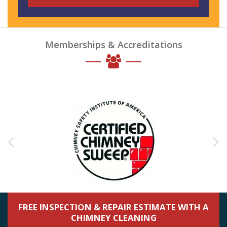
Memberships & Accreditations
FREE INSPECTION & REPAIR ESTIMATE WITH A
CHIMNEY CLEANING