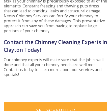
task as your chimney is precariously exposed to all of the
elements. Constant freezing and thawing puts dress
that can lead to cracking, leaks and structural damage.
Nexus Chimney Services can fortify your chimney to
protect it from any of these damages. This preventative
approach can save you from having to replace large
portions of your chimney.
Contact the Chimney Cleaning Experts In
Clayton Today!
Our chimney experts will make sure that the job is well
done and that all your chimney needs are well met.
Contact us today to learn more about our services and
specials!
GET SCHEDULED