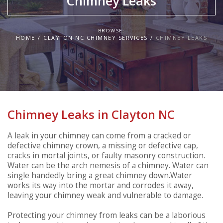
Chimney Leaks
BROWSE:
HOME
CLAYTON NC CHIMNEY SERVICES
CHIMNEY LEAKS
Chimney Leaks in Clayton NC
A leak in your chimney can come from a cracked or
defective chimney crown, a missing or defective cap,
cracks in mortal joints, or faulty masonry construction.
Water can be the arch nemesis of a chimney. Water can
single handedly bring a great chimney down.Water
works its way into the mortar and corrodes it away,
leaving your chimney weak and vulnerable to damage.
Protecting your chimney from leaks can be a laborious