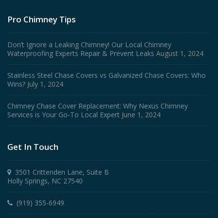
Pro Chimney Tips
Don’t Ignore a Leaking Chimney! Our Local Chimney
Waterproofing Experts Repair & Prevent Leaks
August 1, 2024
Stainless Steel Chase Covers vs Galvanized Chase Covers: Who
Wins?
July 1, 2024
Chimney Chase Cover Replacement: Why Nexus Chimney
Services is Your Go-To Local Expert
June 1, 2024
Get In Touch
3501 Crittenden Lane, Suite B
Holly Springs, NC 27540
(919) 355-6949