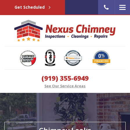
Get Scheduled
(919) 355-6949
See Our Service Areas