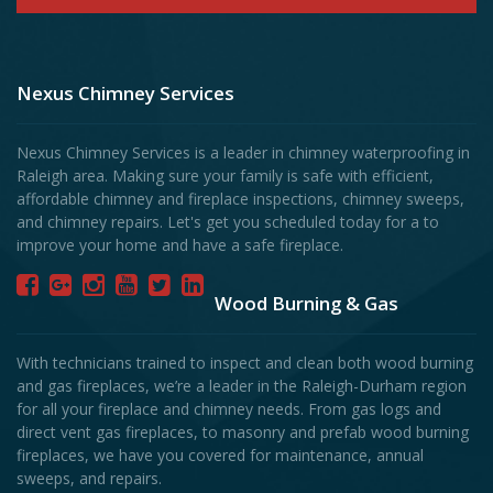
Nexus Chimney Services
Nexus Chimney Services is a leader in chimney waterproofing in
Raleigh area. Making sure your family is safe with efficient,
affordable chimney and fireplace inspections, chimney sweeps,
and chimney repairs. Let's get you scheduled today for a to
improve your home and have a safe fireplace.
Wood Burning & Gas
With technicians trained to inspect and clean both wood burning
and gas fireplaces, we’re a leader in the Raleigh-Durham region
for all your fireplace and chimney needs. From gas logs and
direct vent gas fireplaces, to masonry and prefab wood burning
fireplaces, we have you covered for maintenance, annual
sweeps, and repairs.