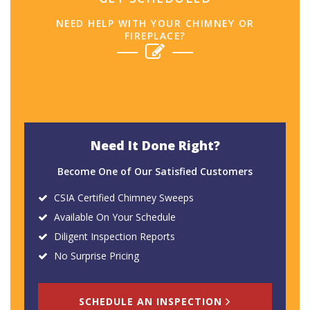
NEED HELP WITH YOUR CHIMNEY OR
FIREPLACE?
Need It Done Right?
Become One of Our Satisfied Customers
CSIA Certified Chimney Sweeps
Available On Your Schedule
Diligent Inspection Reports
No Surprise Pricing
SCHEDULE AN INSPECTION