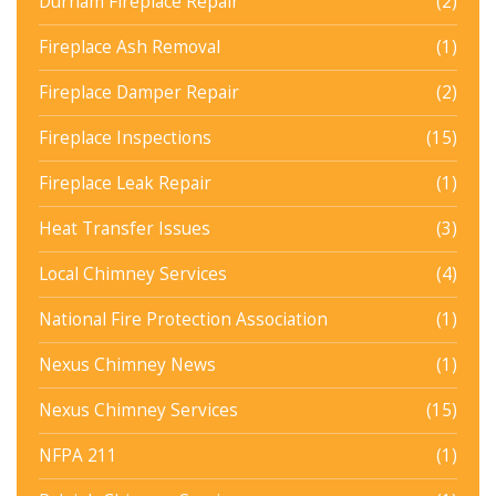
Durham Fireplace Repair
(2)
Fireplace Ash Removal
(1)
Fireplace Damper Repair
(2)
Fireplace Inspections
(15)
Fireplace Leak Repair
(1)
Heat Transfer Issues
(3)
Local Chimney Services
(4)
National Fire Protection Association
(1)
Nexus Chimney News
(1)
Nexus Chimney Services
(15)
NFPA 211
(1)