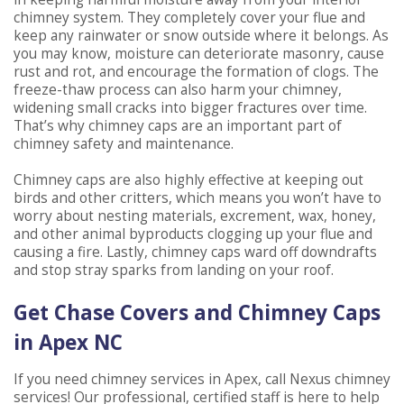
chimney system. They completely cover your flue and
keep any rainwater or snow outside where it belongs. As
you may know, moisture can deteriorate masonry, cause
rust and rot, and encourage the formation of clogs. The
freeze-thaw process can also harm your chimney,
widening small cracks into bigger fractures over time.
That’s why chimney caps are an important part of
chimney safety and maintenance.
Chimney caps are also highly effective at keeping out
birds and other critters, which means you won’t have to
worry about nesting materials, excrement, wax, honey,
and other animal byproducts clogging up your flue and
causing a fire. Lastly, chimney caps ward off downdrafts
and stop stray sparks from landing on your roof.
Get Chase Covers and Chimney Caps
in Apex NC
If you need chimney services in Apex, call Nexus chimney
services! Our professional, certified staff is here to help