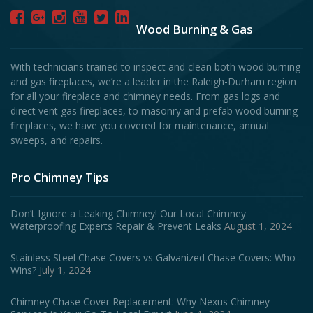
Wood Burning & Gas
With technicians trained to inspect and clean both wood burning
and gas fireplaces, we’re a leader in the Raleigh-Durham region
for all your fireplace and chimney needs. From gas logs and
direct vent gas fireplaces, to masonry and prefab wood burning
fireplaces, we have you covered for maintenance, annual
sweeps, and repairs.
Pro Chimney Tips
Don’t Ignore a Leaking Chimney! Our Local Chimney
Waterproofing Experts Repair & Prevent Leaks
August 1, 2024
Stainless Steel Chase Covers vs Galvanized Chase Covers: Who
Wins?
July 1, 2024
Chimney Chase Cover Replacement: Why Nexus Chimney