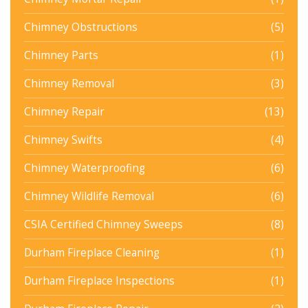
Chimney Obstructions
(5)
Chimney Parts
(1)
Chimney Removal
(3)
Chimney Repair
(13)
Chimney Swifts
(4)
Chimney Waterproofing
(6)
Chimney Wildlife Removal
(6)
CSIA Certified Chimney Sweeps
(8)
Durham Fireplace Cleaning
(1)
Durham Fireplace Inspections
(1)