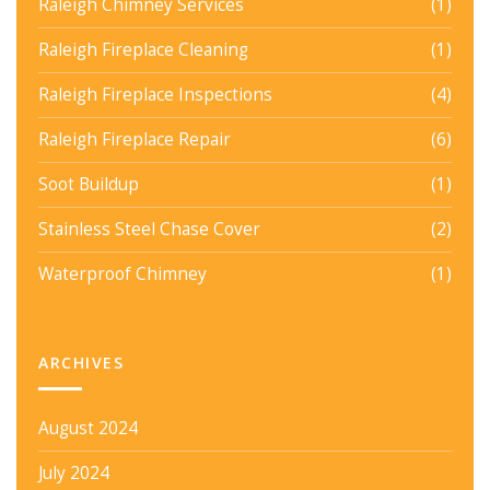
Raleigh Chimney Services
(1)
Raleigh Fireplace Cleaning
(1)
Raleigh Fireplace Inspections
(4)
Raleigh Fireplace Repair
(6)
Soot Buildup
(1)
Stainless Steel Chase Cover
(2)
Waterproof Chimney
(1)
ARCHIVES
August 2024
July 2024