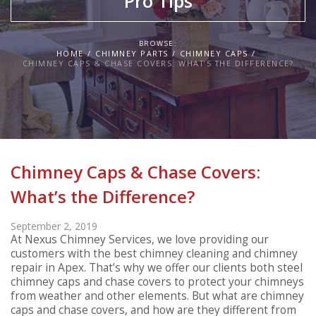
Pro Tips
BROWSE:
HOME
CHIMNEY PARTS
CHIMNEY CAPS
CHIMNEY CAPS & CHASE COVERS: WHAT’S THE DIFFERENCE?
Chimney Caps & Chase Covers:
What’s the Difference?
September 2, 2019
At Nexus Chimney Services, we love providing our
customers with the best chimney cleaning and chimney
repair in Apex. That’s why we offer our clients both steel
chimney caps and chase covers to protect your chimneys
from weather and other elements. But what are chimney
caps and chase covers, and how are they different from