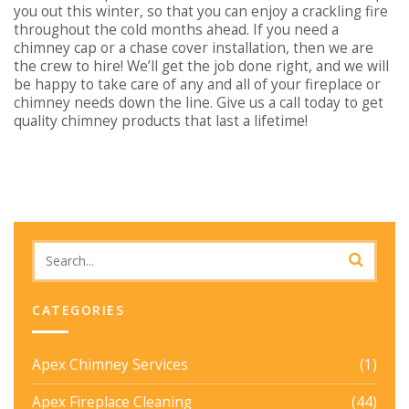
you out this winter, so that you can enjoy a crackling fire
throughout the cold months ahead. If you need a
chimney cap or a chase cover installation, then we are
the crew to hire! We’ll get the job done right, and we will
be happy to take care of any and all of your fireplace or
chimney needs down the line. Give us a call today to get
quality chimney products that last a lifetime!
CATEGORIES
Apex Chimney Services
(1)
Apex Fireplace Cleaning
(44)