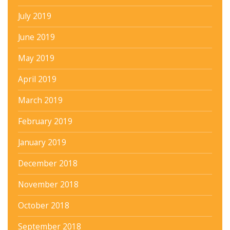
July 2019
June 2019
May 2019
April 2019
March 2019
February 2019
January 2019
December 2018
November 2018
October 2018
September 2018