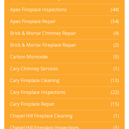
Apex Fireplace Inspections
(44)
Apex Fireplace Repair
(34)
Brick & Mortar Chimney Repair
(4)
Brick & Mortar Fireplace Repair
(2)
Carbon Monoxide
(5)
Cary Chimney Services
(1)
Cary Fireplace Cleaning
(13)
Cary Fireplace Inspections
(22)
Cary Fireplace Repair
(15)
Chapel Hill Fireplace Cleaning
(1)
Chapel Hill Fireplace Inspections
(3)