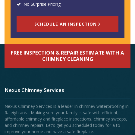
No Surprise Pricing
SCHEDULE AN INSPECTION
FREE INSPECTION & REPAIR ESTIMATE WITH A
CHIMNEY CLEANING
Nexus Chimney Services
Nexus Chimney Services is a leader in chimney waterproofing in
Raleigh area. Making sure your family is safe with efficient,
affordable chimney and fireplace inspections, chimney sweeps,
and chimney repairs. Let's get you scheduled today for a to
improve your home and have a safe fireplace.