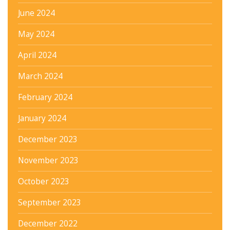
June 2024
May 2024
April 2024
March 2024
February 2024
January 2024
December 2023
November 2023
October 2023
September 2023
December 2022