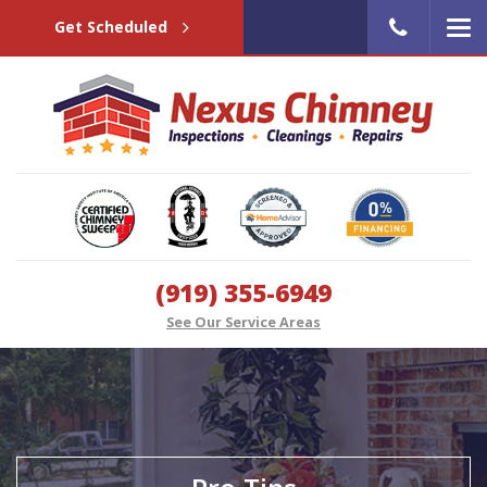
Get Scheduled
(919) 355-6949
See Our Service Areas