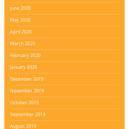
June 2020
May 2020
April 2020
March 2020
February 2020
January 2020
December 2019
November 2019
October 2019
September 2019
August 2019