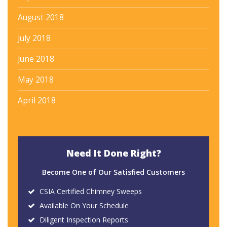
August 2018
July 2018
June 2018
May 2018
April 2018
Need It Done Right?
Become One of Our Satisfied Customers
CSIA Certified Chimney Sweeps
Available On Your Schedule
Diligent Inspection Reports