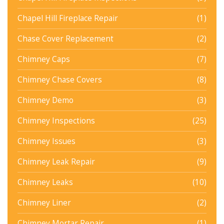
Chapel Hill Fireplace Repair
(1)
Chase Cover Replacement
(2)
Chimney Caps
(7)
Chimney Chase Covers
(8)
Chimney Demo
(3)
Chimney Inspections
(25)
Chimney Issues
(3)
Chimney Leak Repair
(9)
Chimney Leaks
(10)
Chimney Liner
(2)
Chimney Mortar Repair
(1)