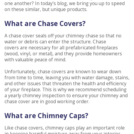
one another? In today’s blog, we bring you up to speed
on these similar, but unique products.
What are Chase Covers?
A chase cover seals off your chimney chase so that no
water or debris can enter the structure. Chase
covers are necessary for all prefabricated fireplaces
(wood, vinyl, or metal), and they provide homeowners
with valuable peace of mind.
Unfortunately, chase covers are known to wear down
from time to time, leaving you with water damage, stains,
and other issues that threaten the health and efficiency
of your fireplace. This is why we recommend scheduling
a yearly chimney inspection to ensure your chimney and
chase cover are in good working order.
What are Chimney Caps?
Like chase covers, chimney caps play an important role
in keeping harmful moisture away from your interior