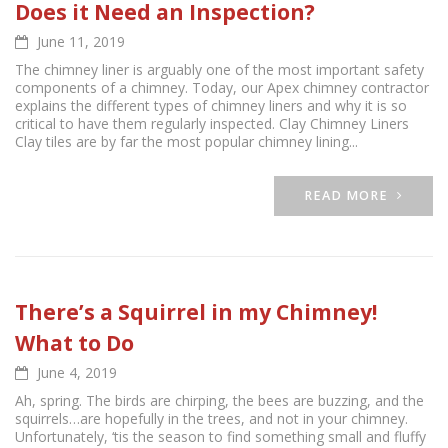
Does it Need an Inspection?
June 11, 2019
The chimney liner is arguably one of the most important safety
components of a chimney. Today, our Apex chimney contractor
explains the different types of chimney liners and why it is so
critical to have them regularly inspected. Clay Chimney Liners
Clay tiles are by far the most popular chimney lining...
READ MORE
There’s a Squirrel in my Chimney!
What to Do
June 4, 2019
Ah, spring. The birds are chirping, the bees are buzzing, and the
squirrels…are hopefully in the trees, and not in your chimney.
Unfortunately, ‘tis the season to find something small and fluffy