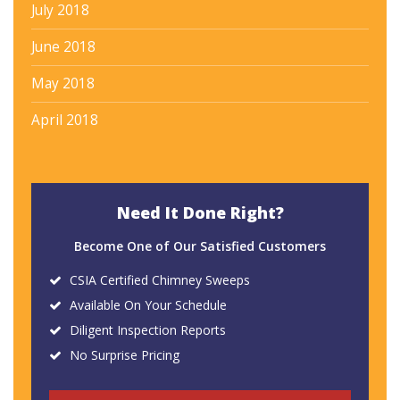
July 2018
June 2018
May 2018
April 2018
Need It Done Right?
Become One of Our Satisfied Customers
CSIA Certified Chimney Sweeps
Available On Your Schedule
Diligent Inspection Reports
No Surprise Pricing