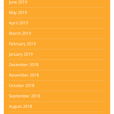
June 2019
May 2019
April 2019
March 2019
February 2019
January 2019
December 2018
November 2018
October 2018
September 2018
August 2018