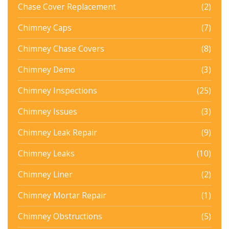
Chase Cover Replacement
(2)
Chimney Caps
(7)
Chimney Chase Covers
(8)
Chimney Demo
(3)
Chimney Inspections
(25)
Chimney Issues
(3)
Chimney Leak Repair
(9)
Chimney Leaks
(10)
Chimney Liner
(2)
Chimney Mortar Repair
(1)
Chimney Obstructions
(5)