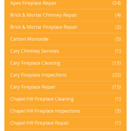
Apex Fireplace Repair
(34)
Brick & Mortar Chimney Repair
(4)
Brick & Mortar Fireplace Repair
(2)
Carbon Monoxide
(5)
Cary Chimney Services
(1)
Cary Fireplace Cleaning
(13)
Cary Fireplace Inspections
(22)
Cary Fireplace Repair
(15)
Chapel Hill Fireplace Cleaning
(1)
Chapel Hill Fireplace Inspections
(3)
Chapel Hill Fireplace Repair
(1)