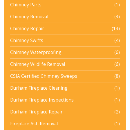
Chimney Parts
(1)
Chimney Removal
(3)
Chimney Repair
(13)
Chimney Swifts
(4)
Chimney Waterproofing
(6)
Chimney Wildlife Removal
(6)
CSIA Certified Chimney Sweeps
(8)
Durham Fireplace Cleaning
(1)
Durham Fireplace Inspections
(1)
Durham Fireplace Repair
(2)
Fireplace Ash Removal
(1)