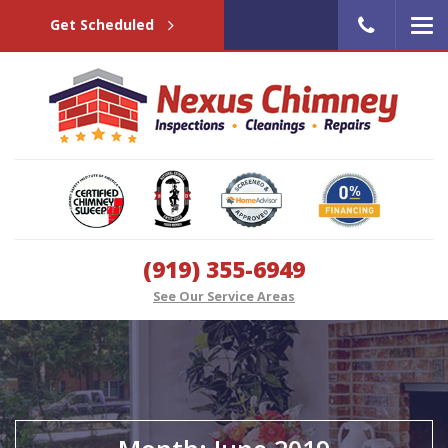
Get Scheduled
(919) 355-6949
See Our Service Areas