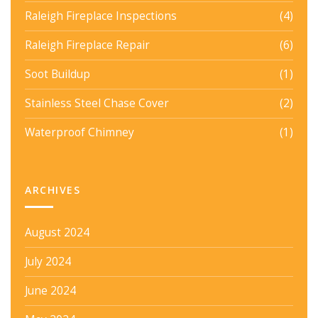
Raleigh Fireplace Inspections
(4)
Raleigh Fireplace Repair
(6)
Soot Buildup
(1)
Stainless Steel Chase Cover
(2)
Waterproof Chimney
(1)
ARCHIVES
August 2024
July 2024
June 2024