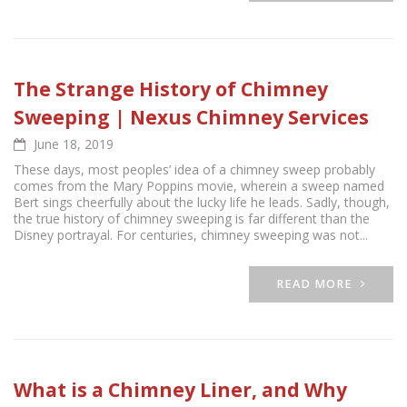
The Strange History of Chimney
Sweeping | Nexus Chimney Services
June 18, 2019
These days, most peoples’ idea of a chimney sweep probably
comes from the Mary Poppins movie, wherein a sweep named
Bert sings cheerfully about the lucky life he leads. Sadly, though,
the true history of chimney sweeping is far different than the
Disney portrayal. For centuries, chimney sweeping was not...
READ MORE
What is a Chimney Liner, and Why