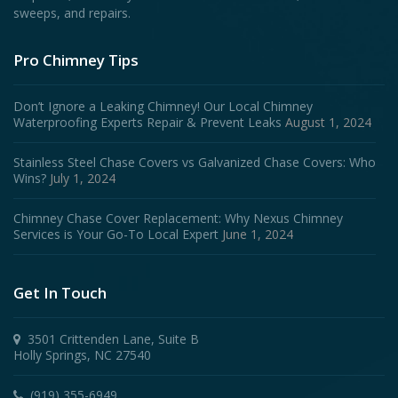
sweeps, and repairs.
Pro Chimney Tips
Don’t Ignore a Leaking Chimney! Our Local Chimney
Waterproofing Experts Repair & Prevent Leaks
August 1, 2024
Stainless Steel Chase Covers vs Galvanized Chase Covers: Who
Wins?
July 1, 2024
Chimney Chase Cover Replacement: Why Nexus Chimney
Services is Your Go-To Local Expert
June 1, 2024
Get In Touch
3501 Crittenden Lane, Suite B
Holly Springs, NC 27540
(919) 355-6949