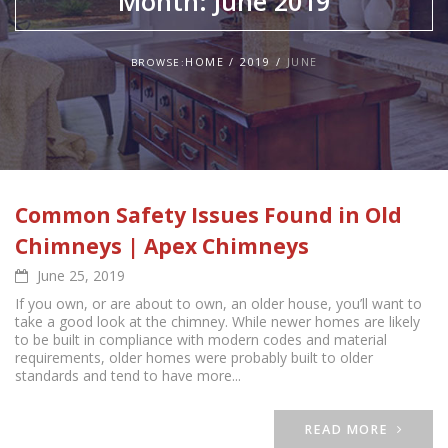
Month:
June 2019
HOME
2019
JUNE
BROWSE:
Common Safety Issues Found in Old
Chimneys | Apex Chimneys
June 25, 2019
If you own, or are about to own, an older house, you’ll want to
take a good look at the chimney. While newer homes are likely
to be built in compliance with modern codes and material
requirements, older homes were probably built to older
standards and tend to have more...
READ MORE