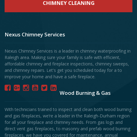
CHIMNEY CLEANING
Nexus Chimney Services
Nexus Chimney Services is a leader in chimney waterproofing in
Raleigh area. Making sure your family is safe with efficient,
affordable chimney and fireplace inspections, chimney sweeps,
and chimney repairs. Let's get you scheduled today for a to
improve your home and have a safe fireplace.
Wood Burning & Gas
With technicians trained to inspect and clean both wood burning
and gas fireplaces, we’re a leader in the Raleigh-Durham region
for all your fireplace and chimney needs. From gas logs and
direct vent gas fireplaces, to masonry and prefab wood burning
fireplaces, we have you covered for maintenance, annual