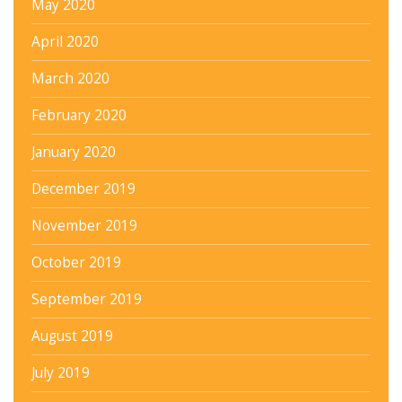
May 2020
April 2020
March 2020
February 2020
January 2020
December 2019
November 2019
October 2019
September 2019
August 2019
July 2019