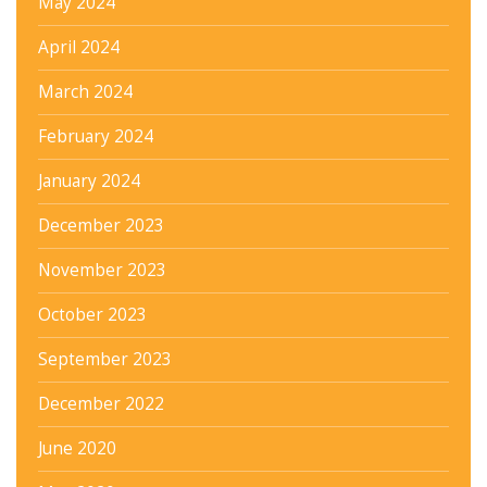
May 2024
April 2024
March 2024
February 2024
January 2024
December 2023
November 2023
October 2023
September 2023
December 2022
June 2020