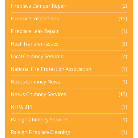
Fireplace Damper Repair
(2)
Fireplace Inspections
(15)
Fireplace Leak Repair
(1)
Heat Transfer Issues
(3)
Local Chimney Services
(4)
National Fire Protection Association
(1)
Nexus Chimney News
(1)
Nexus Chimney Services
(15)
NFPA 211
(1)
Raleigh Chimney Services
(1)
Raleigh Fireplace Cleaning
(1)