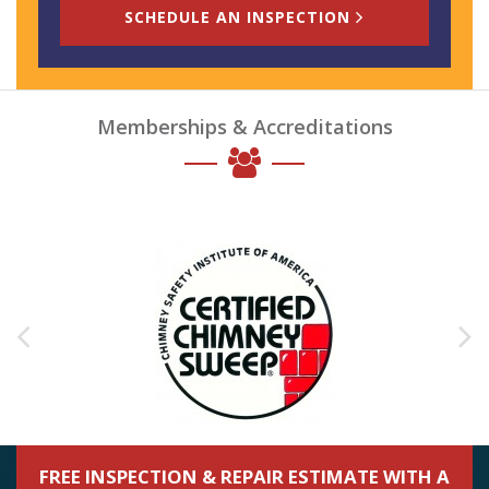
SCHEDULE AN INSPECTION
Memberships & Accreditations
FREE INSPECTION & REPAIR ESTIMATE WITH A