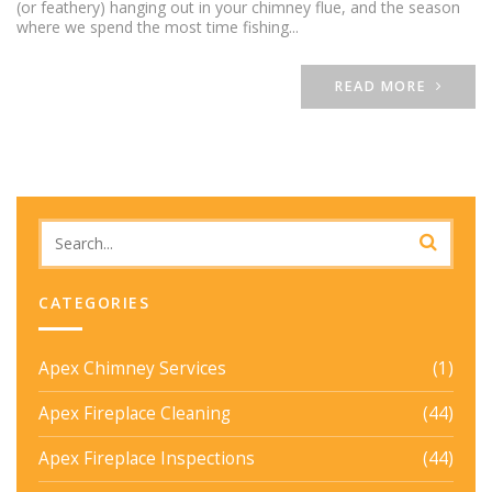
(or feathery) hanging out in your chimney flue, and the season
where we spend the most time fishing...
READ MORE
CATEGORIES
Apex Chimney Services
(1)
Apex Fireplace Cleaning
(44)
Apex Fireplace Inspections
(44)