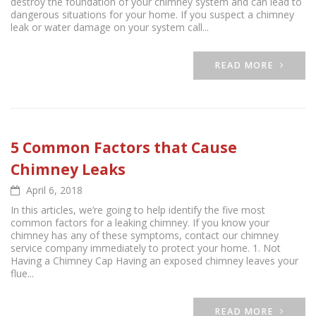
destroy the foundation of your chimney system and can lead to
dangerous situations for your home. If you suspect a chimney
leak or water damage on your system call...
READ MORE
5 Common Factors that Cause
Chimney Leaks
April 6, 2018
In this articles, we’re going to help identify the five most
common factors for a leaking chimney. If you know your
chimney has any of these symptoms, contact our chimney
service company immediately to protect your home. 1. Not
Having a Chimney Cap Having an exposed chimney leaves your
flue...
READ MORE