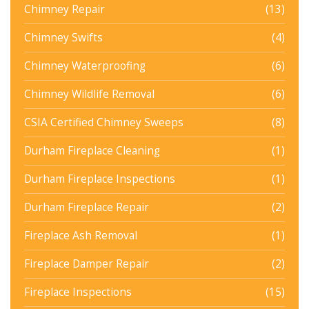
Chimney Repair
(13)
Chimney Swifts
(4)
Chimney Waterproofing
(6)
Chimney Wildlife Removal
(6)
CSIA Certified Chimney Sweeps
(8)
Durham Fireplace Cleaning
(1)
Durham Fireplace Inspections
(1)
Durham Fireplace Repair
(2)
Fireplace Ash Removal
(1)
Fireplace Damper Repair
(2)
Fireplace Inspections
(15)