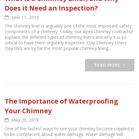
Does it Need an Inspection?
June 11, 2019
The chimney liner is arguably one of the most important safety
components of a chimney. Today, our Apex chimney contractor
explains the different types of chimney liners and why it is so
critical to have them regularly inspected. Clay Chimney Liners
Clay tiles are by far the most popular chimney lining...
READ MORE
The Importance of Waterproofing
Your Chimney
May 20, 2018
One of the fastest ways to see your chimney become crippled is
to be complacent about water damage. Water damage will