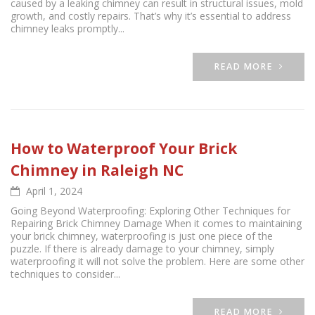
caused by a leaking chimney can result in structural issues, mold
growth, and costly repairs. That’s why it’s essential to address
chimney leaks promptly...
READ MORE
How to Waterproof Your Brick
Chimney in Raleigh NC
April 1, 2024
Going Beyond Waterproofing: Exploring Other Techniques for
Repairing Brick Chimney Damage When it comes to maintaining
your brick chimney, waterproofing is just one piece of the
puzzle. If there is already damage to your chimney, simply
waterproofing it will not solve the problem. Here are some other
techniques to consider...
READ MORE