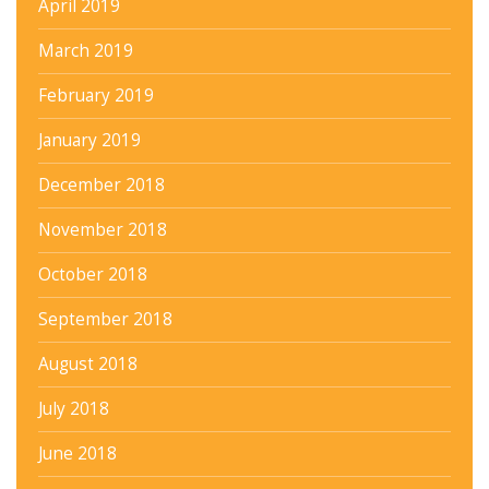
April 2019
March 2019
February 2019
January 2019
December 2018
November 2018
October 2018
September 2018
August 2018
July 2018
June 2018