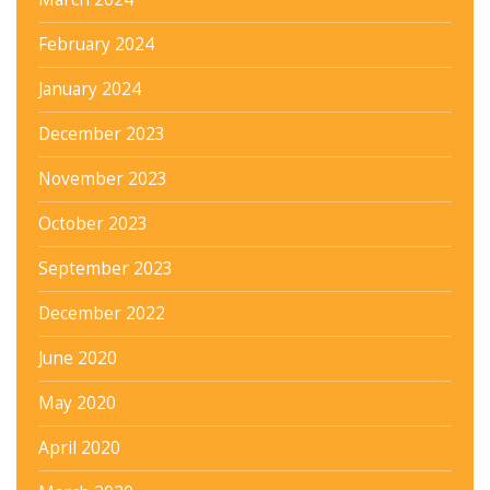
February 2024
January 2024
December 2023
November 2023
October 2023
September 2023
December 2022
June 2020
May 2020
April 2020