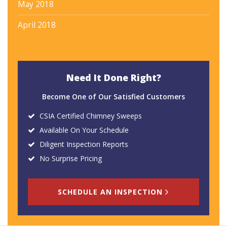
May 2018
April 2018
Need It Done Right?
Become One of Our Satisfied Customers
CSIA Certified Chimney Sweeps
Available On Your Schedule
Diligent Inspection Reports
No Surprise Pricing
SCHEDULE AN INSPECTION