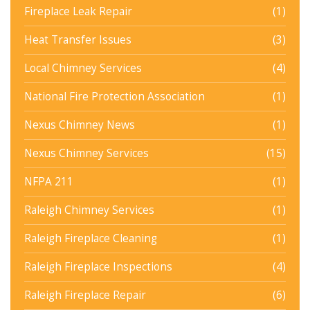
Fireplace Leak Repair
(1)
Heat Transfer Issues
(3)
Local Chimney Services
(4)
National Fire Protection Association
(1)
Nexus Chimney News
(1)
Nexus Chimney Services
(15)
NFPA 211
(1)
Raleigh Chimney Services
(1)
Raleigh Fireplace Cleaning
(1)
Raleigh Fireplace Inspections
(4)
Raleigh Fireplace Repair
(6)