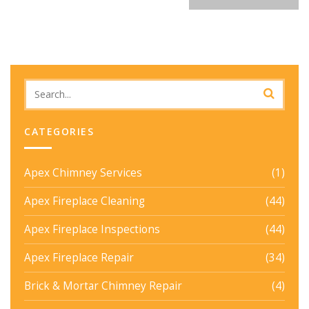
CATEGORIES
Apex Chimney Services
(1)
Apex Fireplace Cleaning
(44)
Apex Fireplace Inspections
(44)
Apex Fireplace Repair
(34)
Brick & Mortar Chimney Repair
(4)