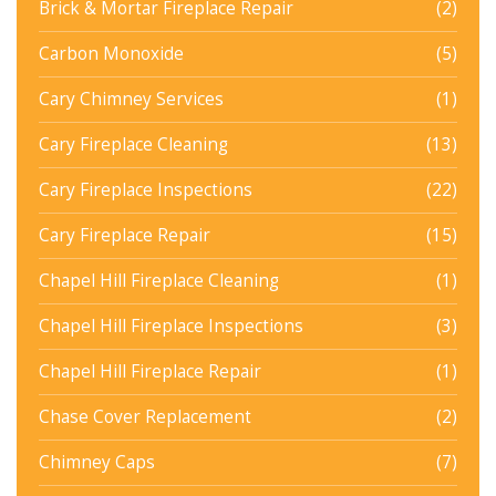
Brick & Mortar Fireplace Repair
(2)
Carbon Monoxide
(5)
Cary Chimney Services
(1)
Cary Fireplace Cleaning
(13)
Cary Fireplace Inspections
(22)
Cary Fireplace Repair
(15)
Chapel Hill Fireplace Cleaning
(1)
Chapel Hill Fireplace Inspections
(3)
Chapel Hill Fireplace Repair
(1)
Chase Cover Replacement
(2)
Chimney Caps
(7)