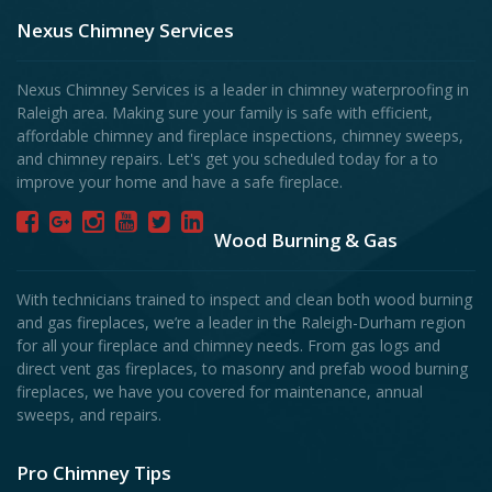
Nexus Chimney Services
Nexus Chimney Services is a leader in chimney waterproofing in
Raleigh area. Making sure your family is safe with efficient,
affordable chimney and fireplace inspections, chimney sweeps,
and chimney repairs. Let's get you scheduled today for a to
improve your home and have a safe fireplace.
Wood Burning & Gas
With technicians trained to inspect and clean both wood burning
and gas fireplaces, we’re a leader in the Raleigh-Durham region
for all your fireplace and chimney needs. From gas logs and
direct vent gas fireplaces, to masonry and prefab wood burning
fireplaces, we have you covered for maintenance, annual
sweeps, and repairs.
Pro Chimney Tips