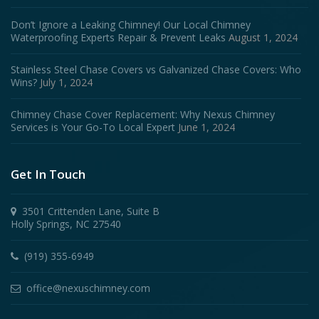
Don’t Ignore a Leaking Chimney! Our Local Chimney
Waterproofing Experts Repair & Prevent Leaks
August 1, 2024
Stainless Steel Chase Covers vs Galvanized Chase Covers: Who
Wins?
July 1, 2024
Chimney Chase Cover Replacement: Why Nexus Chimney
Services is Your Go-To Local Expert
June 1, 2024
Get In Touch
3501 Crittenden Lane, Suite B
Holly Springs, NC 27540
(919) 355-6949
office@nexuschimney.com