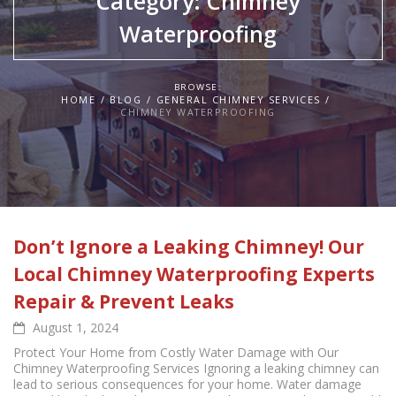
Category:
Chimney
Waterproofing
BROWSE:
HOME
BLOG
GENERAL CHIMNEY SERVICES
CHIMNEY WATERPROOFING
Don’t Ignore a Leaking Chimney! Our
Local Chimney Waterproofing Experts
Repair & Prevent Leaks
August 1, 2024
Protect Your Home from Costly Water Damage with Our
Chimney Waterproofing Services Ignoring a leaking chimney can
lead to serious consequences for your home. Water damage