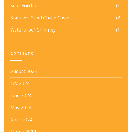
Soot Buildup
(1)
Stainless Steel Chase Cover
(2)
Waterproof Chimney
(1)
ARCHIVES
August 2024
July 2024
June 2024
May 2024
April 2024
March 2024