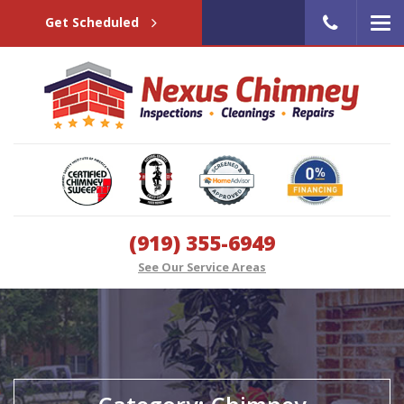
Get Scheduled
(919) 355-6949
See Our Service Areas