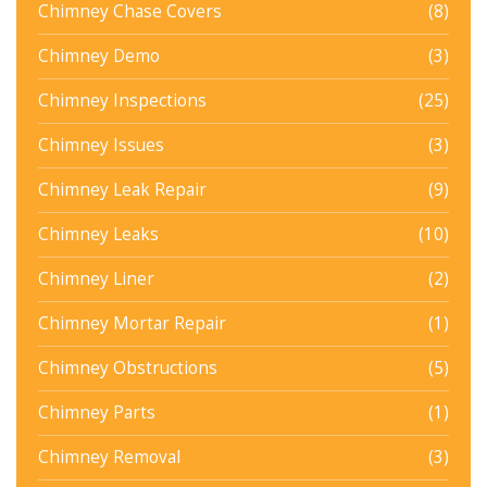
Chimney Chase Covers
(8)
Chimney Demo
(3)
Chimney Inspections
(25)
Chimney Issues
(3)
Chimney Leak Repair
(9)
Chimney Leaks
(10)
Chimney Liner
(2)
Chimney Mortar Repair
(1)
Chimney Obstructions
(5)
Chimney Parts
(1)
Chimney Removal
(3)