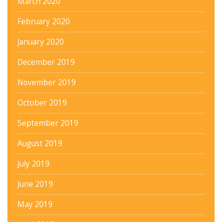
March 2020
February 2020
January 2020
December 2019
November 2019
October 2019
September 2019
August 2019
July 2019
June 2019
May 2019