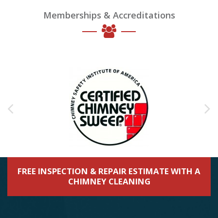
Memberships & Accreditations
FREE INSPECTION & REPAIR ESTIMATE WITH A
CHIMNEY CLEANING