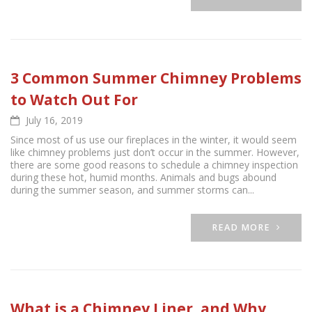
3 Common Summer Chimney Problems
to Watch Out For
July 16, 2019
Since most of us use our fireplaces in the winter, it would seem
like chimney problems just don’t occur in the summer. However,
there are some good reasons to schedule a chimney inspection
during these hot, humid months. Animals and bugs abound
during the summer season, and summer storms can...
READ MORE
What is a Chimney Liner, and Why