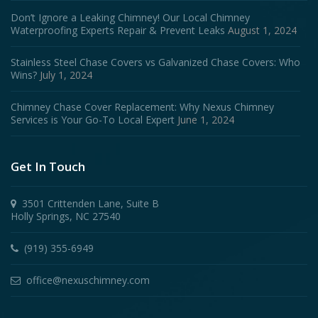
Don’t Ignore a Leaking Chimney! Our Local Chimney
Waterproofing Experts Repair & Prevent Leaks
August 1, 2024
Stainless Steel Chase Covers vs Galvanized Chase Covers: Who
Wins?
July 1, 2024
Chimney Chase Cover Replacement: Why Nexus Chimney
Services is Your Go-To Local Expert
June 1, 2024
Get In Touch
3501 Crittenden Lane, Suite B
Holly Springs, NC 27540
(919) 355-6949
office@nexuschimney.com