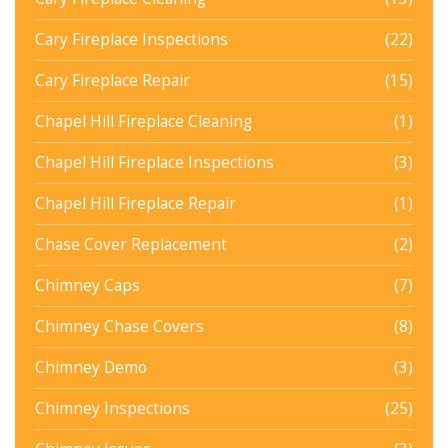
Cary Fireplace Inspections
(22)
Cary Fireplace Repair
(15)
Chapel Hill Fireplace Cleaning
(1)
Chapel Hill Fireplace Inspections
(3)
Chapel Hill Fireplace Repair
(1)
Chase Cover Replacement
(2)
Chimney Caps
(7)
Chimney Chase Covers
(8)
Chimney Demo
(3)
Chimney Inspections
(25)