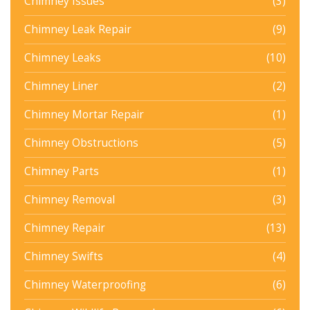
Chimney Issues
(3)
Chimney Leak Repair
(9)
Chimney Leaks
(10)
Chimney Liner
(2)
Chimney Mortar Repair
(1)
Chimney Obstructions
(5)
Chimney Parts
(1)
Chimney Removal
(3)
Chimney Repair
(13)
Chimney Swifts
(4)
Chimney Waterproofing
(6)