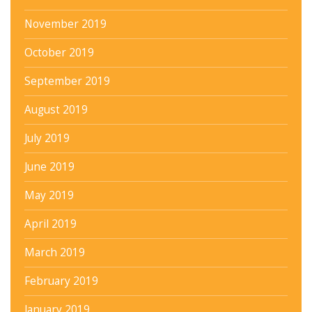
November 2019
October 2019
September 2019
August 2019
July 2019
June 2019
May 2019
April 2019
March 2019
February 2019
January 2019