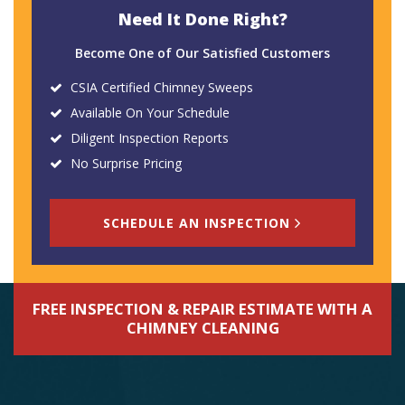
Need It Done Right?
Become One of Our Satisfied Customers
CSIA Certified Chimney Sweeps
Available On Your Schedule
Diligent Inspection Reports
No Surprise Pricing
SCHEDULE AN INSPECTION
FREE INSPECTION & REPAIR ESTIMATE WITH A
CHIMNEY CLEANING