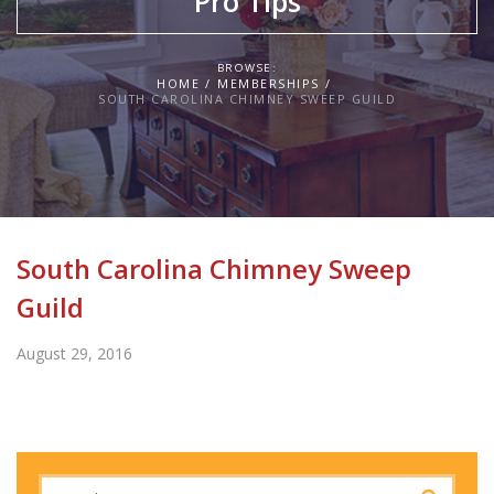
Pro Tips
BROWSE:
HOME
MEMBERSHIPS
SOUTH CAROLINA CHIMNEY SWEEP GUILD
South Carolina Chimney Sweep
Guild
August 29, 2016