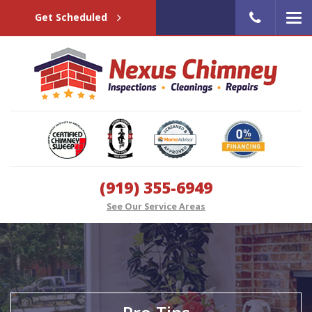
Get Scheduled
(919) 355-6949
See Our Service Areas