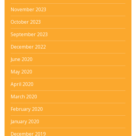
November 2023
October 2023
September 2023
December 2022
June 2020
May 2020
April 2020
March 2020
February 2020
January 2020
December 2019