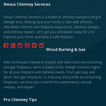
Nexus Chimney Services
Nexus Chimney Services is a leader in chimney waterproofing in
Raleigh area. Making sure your family is safe with efficient,
affordable chimney and fireplace inspections, chimney sweeps,
and chimney repairs. Let's get you scheduled today for a to
improve your home and have a safe fireplace.
Wood Burning & Gas
With technicians trained to inspect and clean both wood burning
and gas fireplaces, we’re a leader in the Raleigh-Durham region
for all your fireplace and chimney needs. From gas logs and
direct vent gas fireplaces, to masonry and prefab wood burning
fireplaces, we have you covered for maintenance, annual
sweeps, and repairs.
Pro Chimney Tips