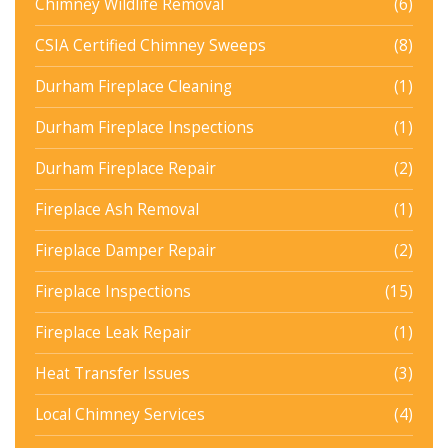
Chimney Wildlife Removal
(6)
CSIA Certified Chimney Sweeps
(8)
Durham Fireplace Cleaning
(1)
Durham Fireplace Inspections
(1)
Durham Fireplace Repair
(2)
Fireplace Ash Removal
(1)
Fireplace Damper Repair
(2)
Fireplace Inspections
(15)
Fireplace Leak Repair
(1)
Heat Transfer Issues
(3)
Local Chimney Services
(4)