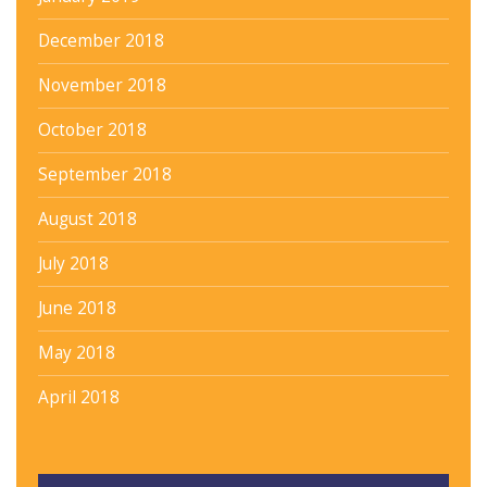
December 2018
November 2018
October 2018
September 2018
August 2018
July 2018
June 2018
May 2018
April 2018