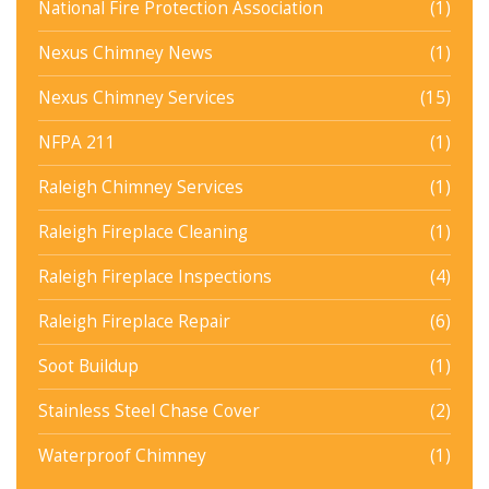
National Fire Protection Association
(1)
Nexus Chimney News
(1)
Nexus Chimney Services
(15)
NFPA 211
(1)
Raleigh Chimney Services
(1)
Raleigh Fireplace Cleaning
(1)
Raleigh Fireplace Inspections
(4)
Raleigh Fireplace Repair
(6)
Soot Buildup
(1)
Stainless Steel Chase Cover
(2)
Waterproof Chimney
(1)