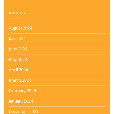
ARCHIVES
August 2024
July 2024
June 2024
May 2024
April 2024
March 2024
February 2024
January 2024
December 2023