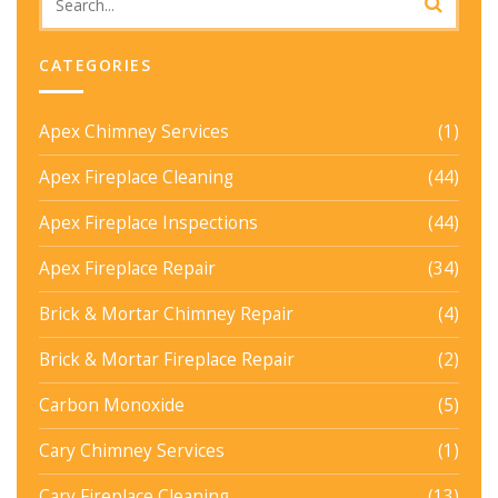
CATEGORIES
Apex Chimney Services
(1)
Apex Fireplace Cleaning
(44)
Apex Fireplace Inspections
(44)
Apex Fireplace Repair
(34)
Brick & Mortar Chimney Repair
(4)
Brick & Mortar Fireplace Repair
(2)
Carbon Monoxide
(5)
Cary Chimney Services
(1)
Cary Fireplace Cleaning
(13)