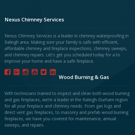
Nexus Chimney Services
Nexus Chimney Services is a leader in chimney waterproofing in
Raleigh area. Making sure your family is safe with efficient,
affordable chimney and fireplace inspections, chimney sweeps,
and chimney repairs. Let's get you scheduled today for a to
improve your home and have a safe fireplace.
Wood Burning & Gas
With technicians trained to inspect and clean both wood burning
and gas fireplaces, we’re a leader in the Raleigh-Durham region
for all your fireplace and chimney needs. From gas logs and
direct vent gas fireplaces, to masonry and prefab wood burning
fireplaces, we have you covered for maintenance, annual
sweeps, and repairs.