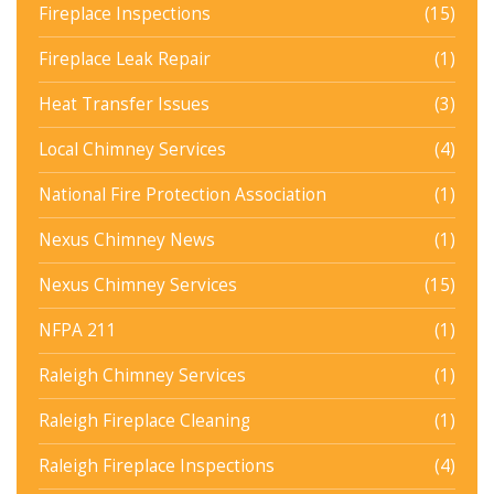
Fireplace Inspections
(15)
Fireplace Leak Repair
(1)
Heat Transfer Issues
(3)
Local Chimney Services
(4)
National Fire Protection Association
(1)
Nexus Chimney News
(1)
Nexus Chimney Services
(15)
NFPA 211
(1)
Raleigh Chimney Services
(1)
Raleigh Fireplace Cleaning
(1)
Raleigh Fireplace Inspections
(4)