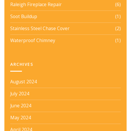
Raleigh Fireplace Repair
(6)
Soot Buildup
(1)
Stainless Steel Chase Cover
(2)
Waterproof Chimney
(1)
ARCHIVES
August 2024
July 2024
June 2024
May 2024
April 2024