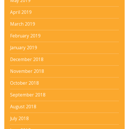
May 2019
April 2019
March 2019
February 2019
January 2019
December 2018
November 2018
October 2018
September 2018
August 2018
July 2018