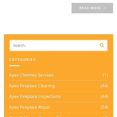
READ MORE
CATEGORIES
Apex Chimney Services
(1)
Apex Fireplace Cleaning
(44)
Apex Fireplace Inspections
(44)
Apex Fireplace Repair
(34)