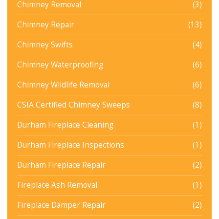
Chimney Removal
(3)
Chimney Repair
(13)
Chimney Swifts
(4)
Chimney Waterproofing
(6)
Chimney Wildlife Removal
(6)
CSIA Certified Chimney Sweeps
(8)
Durham Fireplace Cleaning
(1)
Durham Fireplace Inspections
(1)
Durham Fireplace Repair
(2)
Fireplace Ash Removal
(1)
Fireplace Damper Repair
(2)