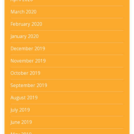
March 2020
February 2020
January 2020
December 2019
November 2019
October 2019
September 2019
August 2019
July 2019
June 2019