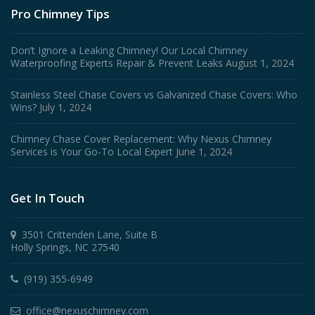
Pro Chimney Tips
Don’t Ignore a Leaking Chimney! Our Local Chimney
Waterproofing Experts Repair & Prevent Leaks
August 1, 2024
Stainless Steel Chase Covers vs Galvanized Chase Covers: Who
Wins?
July 1, 2024
Chimney Chase Cover Replacement: Why Nexus Chimney
Services is Your Go-To Local Expert
June 1, 2024
Get In Touch
3501 Crittenden Lane, Suite B
Holly Springs, NC 27540
(919) 355-6949
office@nexuschimney.com