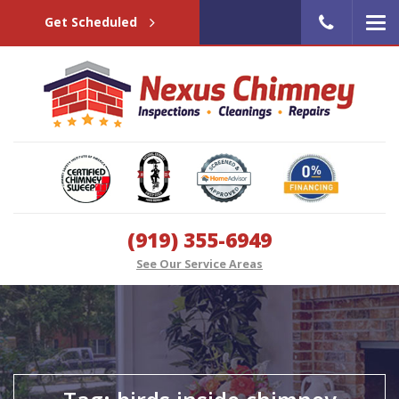
Get Scheduled
(919) 355-6949
See Our Service Areas