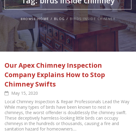
Tag:
birds inside chimney
HOME
BLOG
BIRDS INSIDE CHIMNEY
BROWSE:
Our Apex Chimney Inspection
Company Explains How to Stop
Chimney Swifts
May 15, 2020
Local Chimney Inspection & Repair Professionals Lead the Way
While many types of birds have been known to nest in
chimneys, the worst offender is doubtlessly the chimney swift.
These deceptively harmless-looking little birds can occupy
chimneys in the hundreds or thousands, causing a fire and
sanitation hazard for homeowners....