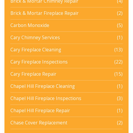
Brick & Mortar Chimney Repair
(4)
Brick & Mortar Fireplace Repair
(2)
Carbon Monoxide
(5)
Cary Chimney Services
(1)
Cary Fireplace Cleaning
(13)
Cary Fireplace Inspections
(22)
Cary Fireplace Repair
(15)
Chapel Hill Fireplace Cleaning
(1)
Chapel Hill Fireplace Inspections
(3)
Chapel Hill Fireplace Repair
(1)
Chase Cover Replacement
(2)