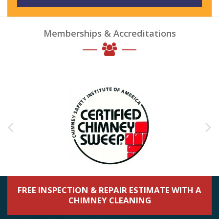
Memberships & Accreditations
FREE INSPECTION & REPAIR ESTIMATE WITH A
CHIMNEY CLEANING