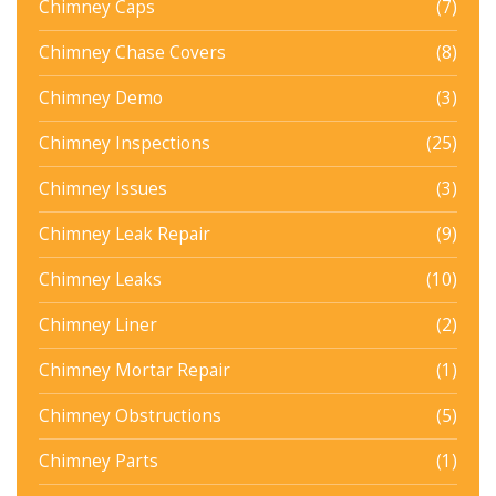
Chimney Caps
(7)
Chimney Chase Covers
(8)
Chimney Demo
(3)
Chimney Inspections
(25)
Chimney Issues
(3)
Chimney Leak Repair
(9)
Chimney Leaks
(10)
Chimney Liner
(2)
Chimney Mortar Repair
(1)
Chimney Obstructions
(5)
Chimney Parts
(1)