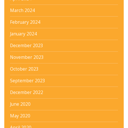
March 2024
February 2024
January 2024
December 2023
November 2023
October 2023
September 2023
December 2022
June 2020
May 2020
April 2020