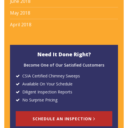
June 2018
May 2018
April 2018
Need It Done Right?
Become One of Our Satisfied Customers
CSIA Certified Chimney Sweeps
Available On Your Schedule
Diligent Inspection Reports
No Surprise Pricing
SCHEDULE AN INSPECTION