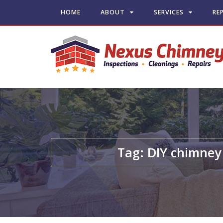
HOME
ABOUT
SERVICES
RE
Tag:
DIY chimney 