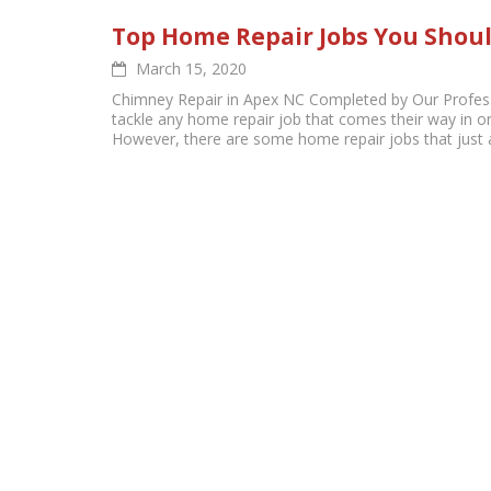
Top Home Repair Jobs You Shoul
March 15, 2020
Chimney Repair in Apex NC Completed by Our Profess
tackle any home repair job that comes their way in or
However, there are some home repair jobs that just ar