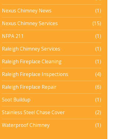
Nexus Chimney News
(1)
Nexus Chimney Services
(15)
NFPA 211
(1)
Raleigh Chimney Services
(1)
Raleigh Fireplace Cleaning
(1)
Raleigh Fireplace Inspections
(4)
Raleigh Fireplace Repair
(6)
Soot Buildup
(1)
Stainless Steel Chase Cover
(2)
Waterproof Chimney
(1)