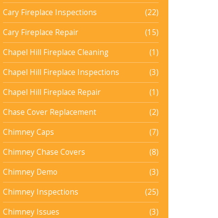
Cary Fireplace Inspections
(22)
Cary Fireplace Repair
(15)
Chapel Hill Fireplace Cleaning
(1)
Chapel Hill Fireplace Inspections
(3)
Chapel Hill Fireplace Repair
(1)
Chase Cover Replacement
(2)
Chimney Caps
(7)
Chimney Chase Covers
(8)
Chimney Demo
(3)
Chimney Inspections
(25)
Chimney Issues
(3)