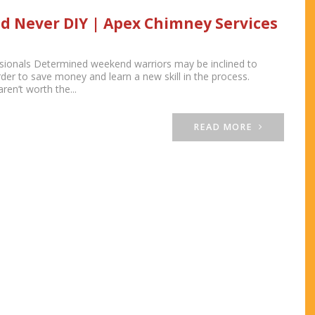
d Never DIY | Apex Chimney Services
ionals Determined weekend warriors may be inclined to
der to save money and learn a new skill in the process.
en’t worth the...
READ MORE