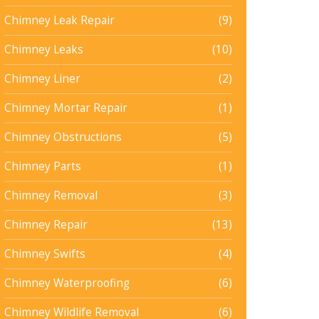
Chimney Leak Repair
(9)
Chimney Leaks
(10)
Chimney Liner
(2)
Chimney Mortar Repair
(1)
Chimney Obstructions
(5)
Chimney Parts
(1)
Chimney Removal
(3)
Chimney Repair
(13)
Chimney Swifts
(4)
Chimney Waterproofing
(6)
Chimney Wildlife Removal
(6)