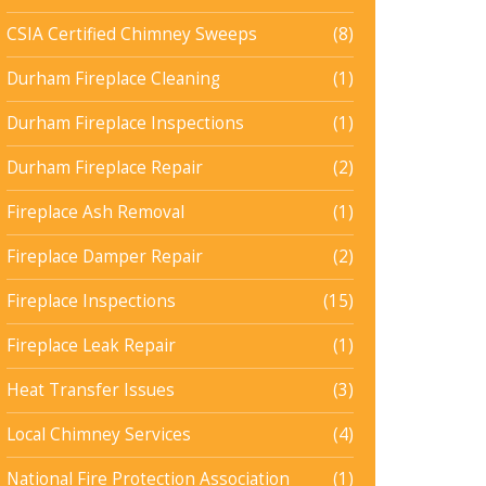
CSIA Certified Chimney Sweeps
(8)
Durham Fireplace Cleaning
(1)
Durham Fireplace Inspections
(1)
Durham Fireplace Repair
(2)
Fireplace Ash Removal
(1)
Fireplace Damper Repair
(2)
Fireplace Inspections
(15)
Fireplace Leak Repair
(1)
Heat Transfer Issues
(3)
Local Chimney Services
(4)
National Fire Protection Association
(1)