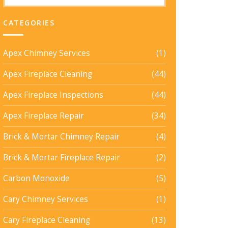
CATEGORIES
Apex Chimney Services
(1)
Apex Fireplace Cleaning
(44)
Apex Fireplace Inspections
(44)
Apex Fireplace Repair
(34)
Brick & Mortar Chimney Repair
(4)
Brick & Mortar Fireplace Repair
(2)
Carbon Monoxide
(5)
Cary Chimney Services
(1)
Cary Fireplace Cleaning
(13)