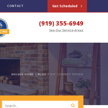
Get Scheduled
CONTACT
(919) 355-6949
See Our Service Areas
HOME
BLOG
DIY CHIMNEY REPAIR
BROWSE: