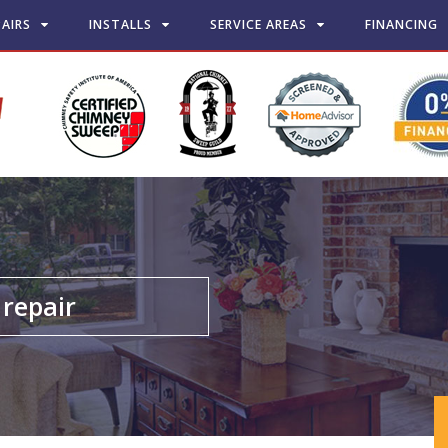
PAIRS
INSTALLS
SERVICE AREAS
FINANCING
repair