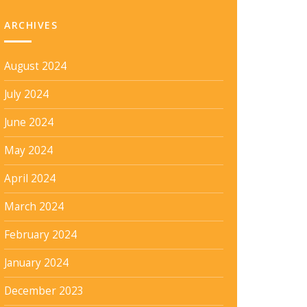
ARCHIVES
August 2024
July 2024
June 2024
May 2024
April 2024
March 2024
February 2024
January 2024
December 2023