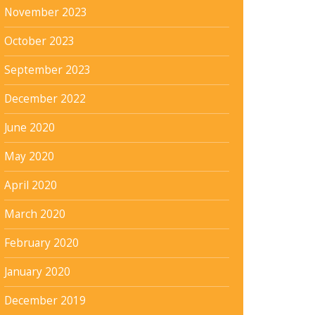
November 2023
October 2023
September 2023
December 2022
June 2020
May 2020
April 2020
March 2020
February 2020
January 2020
December 2019