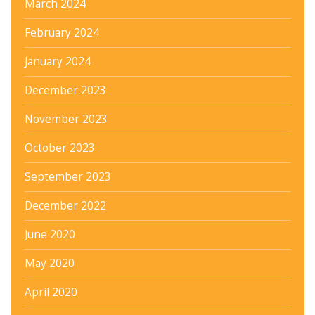
March 2024
February 2024
January 2024
December 2023
November 2023
October 2023
September 2023
December 2022
June 2020
May 2020
April 2020