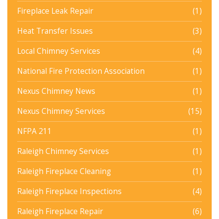
Fireplace Leak Repair
(1)
Heat Transfer Issues
(3)
Local Chimney Services
(4)
National Fire Protection Association
(1)
Nexus Chimney News
(1)
Nexus Chimney Services
(15)
NFPA 211
(1)
Raleigh Chimney Services
(1)
Raleigh Fireplace Cleaning
(1)
Raleigh Fireplace Inspections
(4)
Raleigh Fireplace Repair
(6)