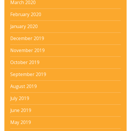
March 2020
February 2020
January 2020
December 2019
November 2019
October 2019
September 2019
August 2019
July 2019
June 2019
May 2019