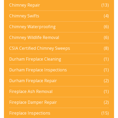
Chimney Repair
(13)
Chimney Swifts
(4)
Chimney Waterproofing
(6)
Chimney Wildlife Removal
(6)
CSIA Certified Chimney Sweeps
(8)
Durham Fireplace Cleaning
(1)
Durham Fireplace Inspections
(1)
Durham Fireplace Repair
(2)
Fireplace Ash Removal
(1)
Fireplace Damper Repair
(2)
Fireplace Inspections
(15)