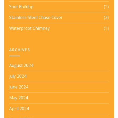
Soot Buildup
(1)
Stainless Steel Chase Cover
(2)
Waterproof Chimney
(1)
ARCHIVES
August 2024
July 2024
June 2024
May 2024
April 2024