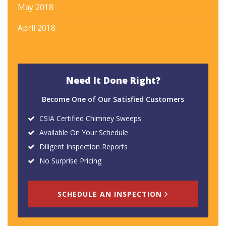
May 2018
April 2018
Need It Done Right?
Become One of Our Satisfied Customers
CSIA Certified Chimney Sweeps
Available On Your Schedule
Diligent Inspection Reports
No Surprise Pricing
SCHEDULE AN INSPECTION