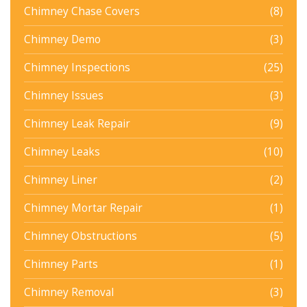
Chimney Chase Covers
(8)
Chimney Demo
(3)
Chimney Inspections
(25)
Chimney Issues
(3)
Chimney Leak Repair
(9)
Chimney Leaks
(10)
Chimney Liner
(2)
Chimney Mortar Repair
(1)
Chimney Obstructions
(5)
Chimney Parts
(1)
Chimney Removal
(3)