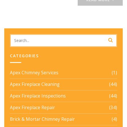
CATEGORIES
Apex Chimney Services
(1)
Apex Fireplace Cleaning
(44)
Apex Fireplace Inspections
(44)
Apex Fireplace Repair
(34)
Brick & Mortar Chimney Repair
(4)