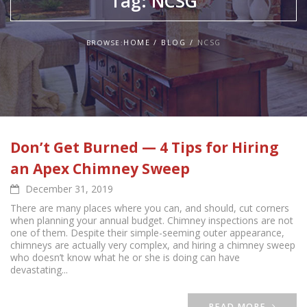
Tag:
NCSG
HOME
BLOG
NCSG
BROWSE:
Don’t Get Burned — 4 Tips for Hiring
an Apex Chimney Sweep
December 31, 2019
There are many places where you can, and should, cut corners
when planning your annual budget. Chimney inspections are not
one of them. Despite their simple-seeming outer appearance,
chimneys are actually very complex, and hiring a chimney sweep
who doesn’t know what he or she is doing can have
devastating...
READ MORE