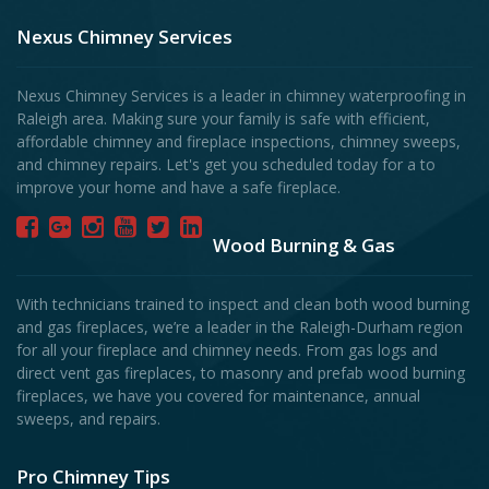
Nexus Chimney Services
Nexus Chimney Services is a leader in chimney waterproofing in
Raleigh area. Making sure your family is safe with efficient,
affordable chimney and fireplace inspections, chimney sweeps,
and chimney repairs. Let's get you scheduled today for a to
improve your home and have a safe fireplace.
Wood Burning & Gas
With technicians trained to inspect and clean both wood burning
and gas fireplaces, we’re a leader in the Raleigh-Durham region
for all your fireplace and chimney needs. From gas logs and
direct vent gas fireplaces, to masonry and prefab wood burning
fireplaces, we have you covered for maintenance, annual
sweeps, and repairs.
Pro Chimney Tips