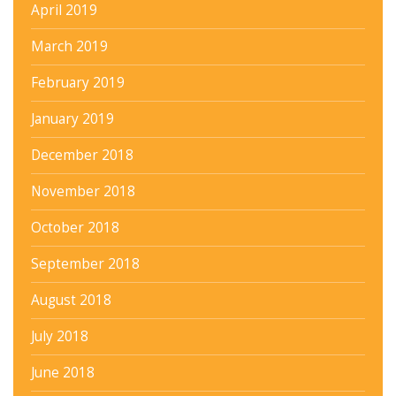
April 2019
March 2019
February 2019
January 2019
December 2018
November 2018
October 2018
September 2018
August 2018
July 2018
June 2018