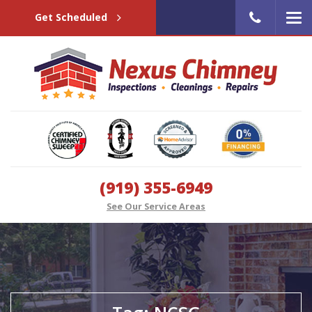
Get Scheduled
(919) 355-6949
See Our Service Areas