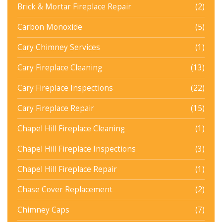
Brick & Mortar Fireplace Repair
(2)
Carbon Monoxide
(5)
Cary Chimney Services
(1)
Cary Fireplace Cleaning
(13)
Cary Fireplace Inspections
(22)
Cary Fireplace Repair
(15)
Chapel Hill Fireplace Cleaning
(1)
Chapel Hill Fireplace Inspections
(3)
Chapel Hill Fireplace Repair
(1)
Chase Cover Replacement
(2)
Chimney Caps
(7)