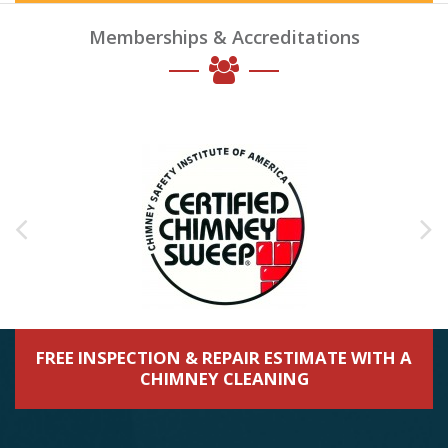
Memberships & Accreditations
FREE INSPECTION & REPAIR ESTIMATE WITH A
CHIMNEY CLEANING