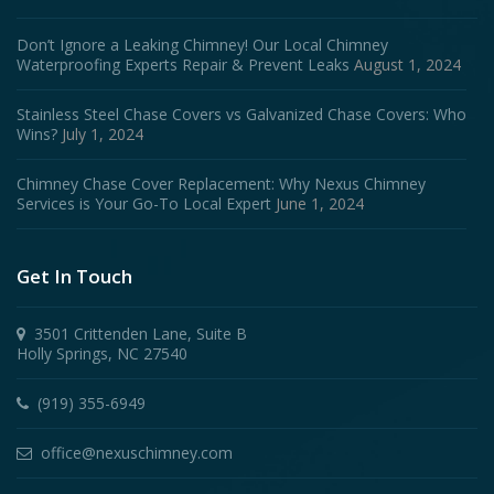
Don’t Ignore a Leaking Chimney! Our Local Chimney
Waterproofing Experts Repair & Prevent Leaks
August 1, 2024
Stainless Steel Chase Covers vs Galvanized Chase Covers: Who
Wins?
July 1, 2024
Chimney Chase Cover Replacement: Why Nexus Chimney
Services is Your Go-To Local Expert
June 1, 2024
Get In Touch
3501 Crittenden Lane, Suite B
Holly Springs, NC 27540
(919) 355-6949
office@nexuschimney.com