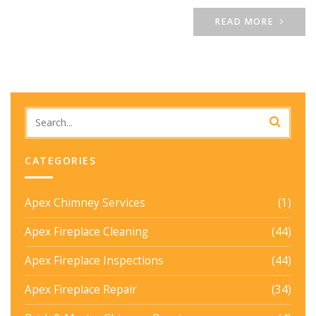
READ MORE
CATEGORIES
Apex Chimney Services
(1)
Apex Fireplace Cleaning
(44)
Apex Fireplace Inspections
(44)
Apex Fireplace Repair
(34)