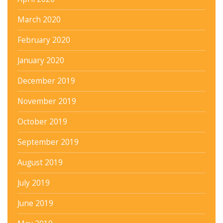
March 2020
February 2020
January 2020
December 2019
November 2019
October 2019
September 2019
August 2019
July 2019
June 2019