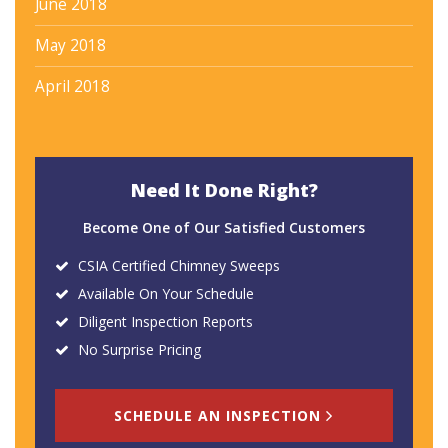
June 2018
May 2018
April 2018
Need It Done Right?
Become One of Our Satisfied Customers
CSIA Certified Chimney Sweeps
Available On Your Schedule
Diligent Inspection Reports
No Surprise Pricing
SCHEDULE AN INSPECTION