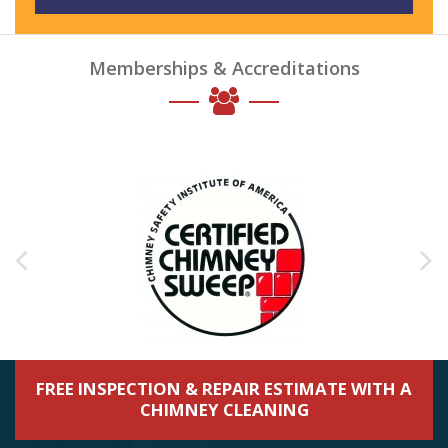
Memberships & Accreditations
FREE INSPECTION & REPAIR ESTIMATE WITH A
CHIMNEY CLEANING