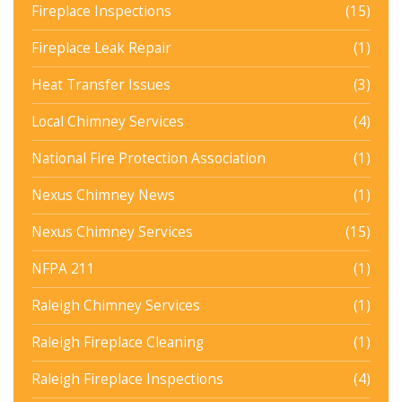
Fireplace Inspections
(15)
Fireplace Leak Repair
(1)
Heat Transfer Issues
(3)
Local Chimney Services
(4)
National Fire Protection Association
(1)
Nexus Chimney News
(1)
Nexus Chimney Services
(15)
NFPA 211
(1)
Raleigh Chimney Services
(1)
Raleigh Fireplace Cleaning
(1)
Raleigh Fireplace Inspections
(4)