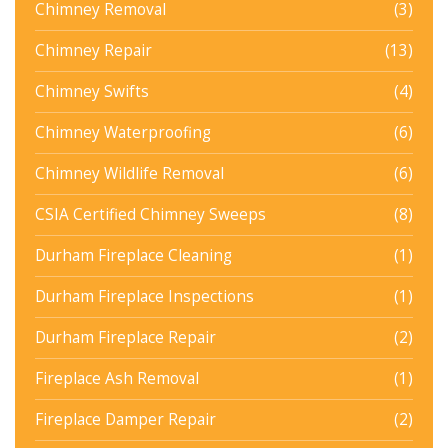
Chimney Removal
(3)
Chimney Repair
(13)
Chimney Swifts
(4)
Chimney Waterproofing
(6)
Chimney Wildlife Removal
(6)
CSIA Certified Chimney Sweeps
(8)
Durham Fireplace Cleaning
(1)
Durham Fireplace Inspections
(1)
Durham Fireplace Repair
(2)
Fireplace Ash Removal
(1)
Fireplace Damper Repair
(2)