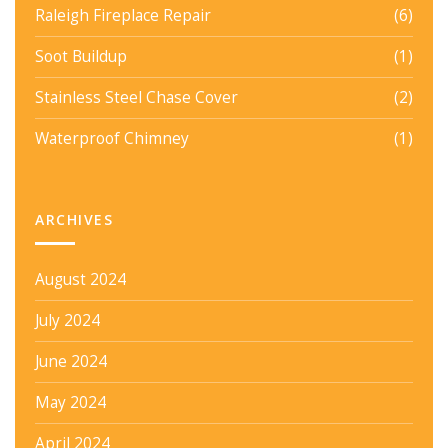
Raleigh Fireplace Repair
(6)
Soot Buildup
(1)
Stainless Steel Chase Cover
(2)
Waterproof Chimney
(1)
ARCHIVES
August 2024
July 2024
June 2024
May 2024
April 2024