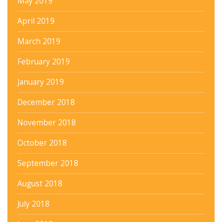
May 2019
April 2019
March 2019
February 2019
January 2019
December 2018
November 2018
October 2018
September 2018
August 2018
July 2018