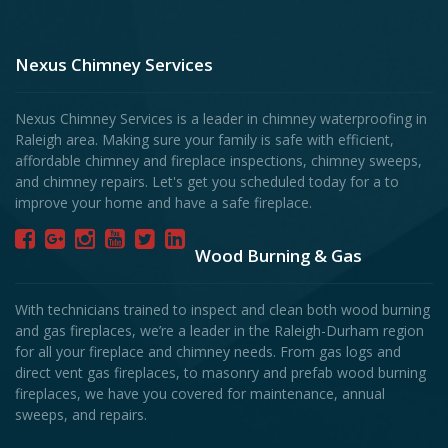
Nexus Chimney Services
Nexus Chimney Services is a leader in chimney waterproofing in
Raleigh area. Making sure your family is safe with efficient,
affordable chimney and fireplace inspections, chimney sweeps,
and chimney repairs. Let's get you scheduled today for a to
improve your home and have a safe fireplace.
Wood Burning & Gas
With technicians trained to inspect and clean both wood burning
and gas fireplaces, we’re a leader in the Raleigh-Durham region
for all your fireplace and chimney needs. From gas logs and
direct vent gas fireplaces, to masonry and prefab wood burning
fireplaces, we have you covered for maintenance, annual
sweeps, and repairs.