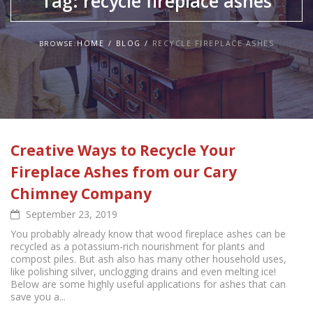
Tag:
recycle fireplace ashes
HOME
BLOG
RECYCLE FIREPLACE ASHES
BROWSE:
Creative Ways to Recycle Your
Fireplace Ashes from our Cary
Chimney Company
September 23, 2019
You probably already know that wood fireplace ashes can be
recycled as a potassium-rich nourishment for plants and
compost piles. But ash also has many other household uses,
like polishing silver, unclogging drains and even melting ice!
Below are some highly useful applications for ashes that can
save you a...