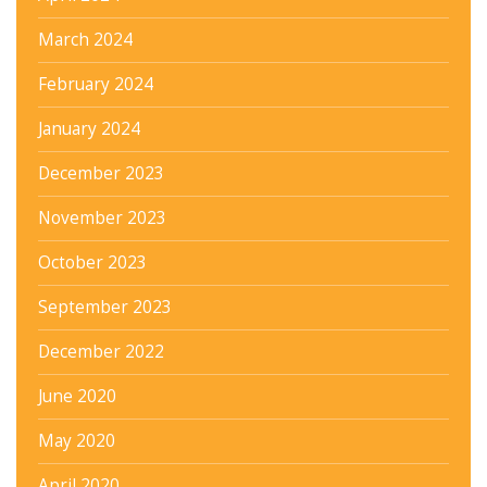
March 2024
February 2024
January 2024
December 2023
November 2023
October 2023
September 2023
December 2022
June 2020
May 2020
April 2020