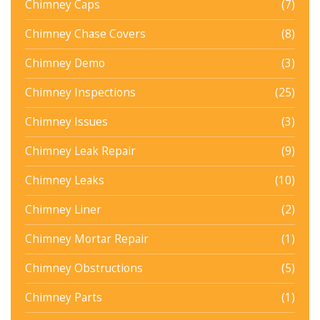
Chimney Caps
(7)
Chimney Chase Covers
(8)
Chimney Demo
(3)
Chimney Inspections
(25)
Chimney Issues
(3)
Chimney Leak Repair
(9)
Chimney Leaks
(10)
Chimney Liner
(2)
Chimney Mortar Repair
(1)
Chimney Obstructions
(5)
Chimney Parts
(1)