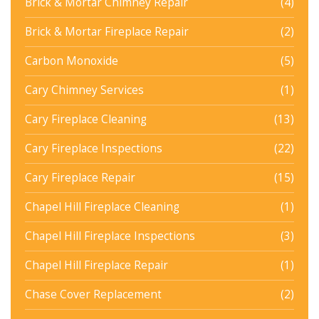
Brick & Mortar Chimney Repair
(4)
Brick & Mortar Fireplace Repair
(2)
Carbon Monoxide
(5)
Cary Chimney Services
(1)
Cary Fireplace Cleaning
(13)
Cary Fireplace Inspections
(22)
Cary Fireplace Repair
(15)
Chapel Hill Fireplace Cleaning
(1)
Chapel Hill Fireplace Inspections
(3)
Chapel Hill Fireplace Repair
(1)
Chase Cover Replacement
(2)