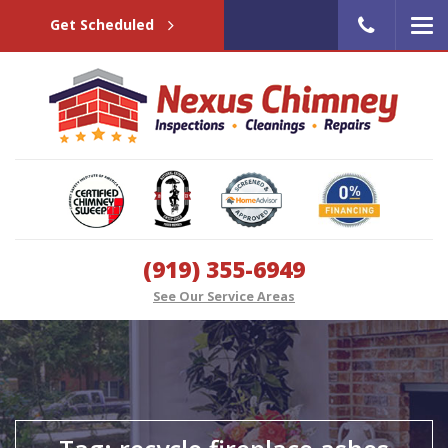
Get Scheduled
(919) 355-6949
See Our Service Areas