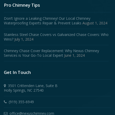
Pro Chimney Tips
Don’t Ignore a Leaking Chimney! Our Local Chimney
Waterproofing Experts Repair & Prevent Leaks
August 1, 2024
Stainless Steel Chase Covers vs Galvanized Chase Covers: Who
Wins?
July 1, 2024
Chimney Chase Cover Replacement: Why Nexus Chimney
Services is Your Go-To Local Expert
June 1, 2024
Get In Touch
3501 Crittenden Lane, Suite B
Holly Springs, NC 27540
(919) 355-6949
office@nexuschimney.com