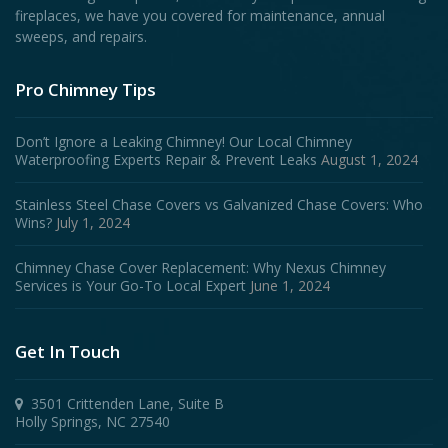
fireplaces, we have you covered for maintenance, annual
sweeps, and repairs.
Pro Chimney Tips
Don’t Ignore a Leaking Chimney! Our Local Chimney
Waterproofing Experts Repair & Prevent Leaks
August 1, 2024
Stainless Steel Chase Covers vs Galvanized Chase Covers: Who
Wins?
July 1, 2024
Chimney Chase Cover Replacement: Why Nexus Chimney
Services is Your Go-To Local Expert
June 1, 2024
Get In Touch
3501 Crittenden Lane, Suite B
Holly Springs, NC 27540