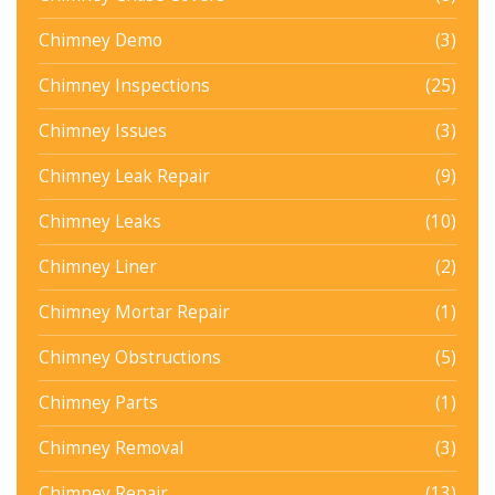
Chimney Demo
(3)
Chimney Inspections
(25)
Chimney Issues
(3)
Chimney Leak Repair
(9)
Chimney Leaks
(10)
Chimney Liner
(2)
Chimney Mortar Repair
(1)
Chimney Obstructions
(5)
Chimney Parts
(1)
Chimney Removal
(3)
Chimney Repair
(13)