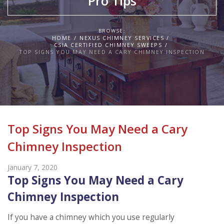
Pro Tips
BROWSE:
HOME
NEXUS CHIMNEY SERVICES
CSIA CERTIFIED CHIMNEY SWEEPS
TOP SIGNS YOU MAY NEED A CARY CHIMNEY INSPECTION
Top Signs You May Need a Cary
Chimney Inspection
January 7, 2020
Top Signs You May Need a Cary
Chimney Inspection
If you have a chimney which you use regularly