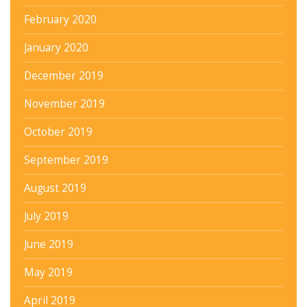
February 2020
January 2020
December 2019
November 2019
October 2019
September 2019
August 2019
July 2019
June 2019
May 2019
April 2019