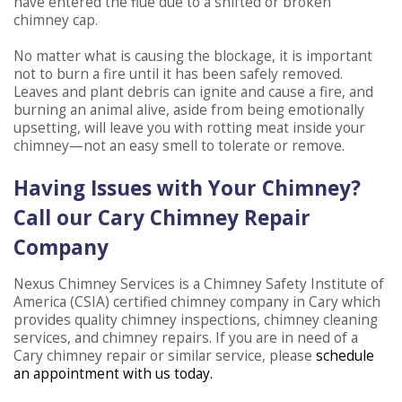
have entered the flue due to a shifted or broken
chimney cap.
No matter what is causing the blockage, it is important
not to burn a fire until it has been safely removed.
Leaves and plant debris can ignite and cause a fire, and
burning an animal alive, aside from being emotionally
upsetting, will leave you with rotting meat inside your
chimney—not an easy smell to tolerate or remove.
Having Issues with Your Chimney?
Call our Cary Chimney Repair
Company
Nexus Chimney Services is a Chimney Safety Institute of
America (CSIA) certified chimney company in Cary which
provides quality chimney inspections, chimney cleaning
services, and chimney repairs. If you are in need of a
Cary chimney repair or similar service, please
schedule
an appointment with us today.