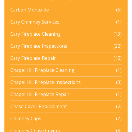
Carbon Monoxide
(5)
Cary Chimney Services
(1)
Cary Fireplace Cleaning
(13)
Cary Fireplace Inspections
(22)
Cary Fireplace Repair
(15)
Chapel Hill Fireplace Cleaning
(1)
Chapel Hill Fireplace Inspections
(3)
Chapel Hill Fireplace Repair
(1)
Chase Cover Replacement
(2)
Chimney Caps
(7)
Chimney Chase Covers
(8)