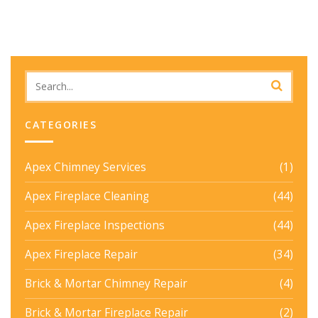
CATEGORIES
Apex Chimney Services
(1)
Apex Fireplace Cleaning
(44)
Apex Fireplace Inspections
(44)
Apex Fireplace Repair
(34)
Brick & Mortar Chimney Repair
(4)
Brick & Mortar Fireplace Repair
(2)