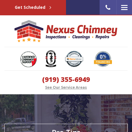
Get Scheduled
(919) 355-6949
See Our Service Areas