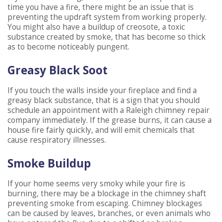
time you have a fire, there might be an issue that is
preventing the updraft system from working properly.
You might also have a buildup of creosote, a toxic
substance created by smoke, that has become so thick
as to become noticeably pungent.
Greasy Black Soot
If you touch the walls inside your fireplace and find a
greasy black substance, that is a sign that you should
schedule an appointment with a Raleigh chimney repair
company immediately. If the grease burns, it can cause a
house fire fairly quickly, and will emit chemicals that
cause respiratory illnesses.
Smoke Buildup
If your home seems very smoky while your fire is
burning, there may be a blockage in the chimney shaft
preventing smoke from escaping. Chimney blockages
can be caused by leaves, branches, or even animals who