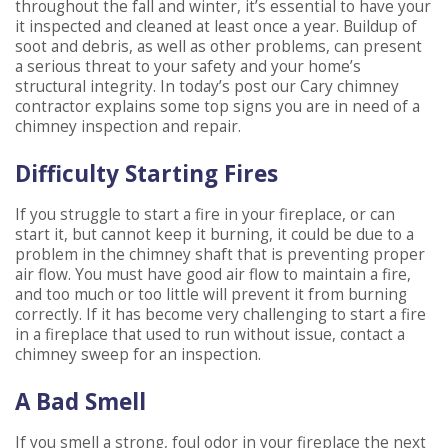
throughout the fall and winter, it’s essential to have your
it inspected and cleaned at least once a year. Buildup of
soot and debris, as well as other problems, can present
a serious threat to your safety and your home’s
structural integrity. In today’s post our Cary chimney
contractor explains some top signs you are in need of a
chimney inspection and repair.
Difficulty Starting Fires
If you struggle to start a fire in your fireplace, or can
start it, but cannot keep it burning, it could be due to a
problem in the chimney shaft that is preventing proper
air flow. You must have good air flow to maintain a fire,
and too much or too little will prevent it from burning
correctly. If it has become very challenging to start a fire
in a fireplace that used to run without issue, contact a
chimney sweep for an inspection.
A Bad Smell
If you smell a strong, foul odor in your fireplace the next