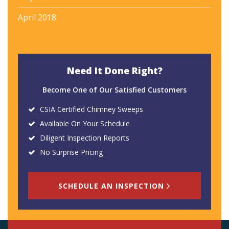
April 2018
Need It Done Right?
Become One of Our Satisfied Customers
CSIA Certified Chimney Sweeps
Available On Your Schedule
Diligent Inspection Reports
No Surprise Pricing
SCHEDULE AN INSPECTION