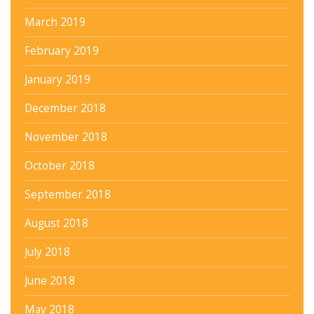
March 2019
February 2019
January 2019
December 2018
November 2018
October 2018
September 2018
August 2018
July 2018
June 2018
May 2018