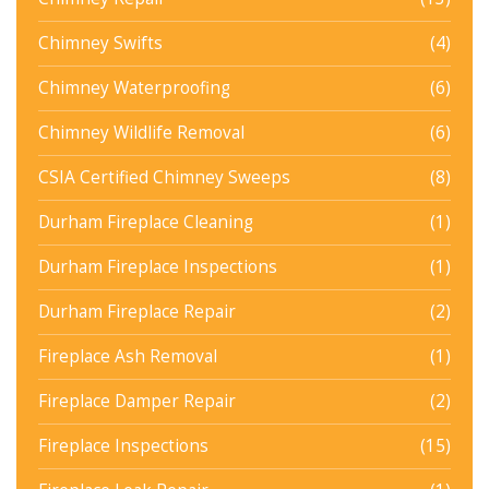
Chimney Swifts
(4)
Chimney Waterproofing
(6)
Chimney Wildlife Removal
(6)
CSIA Certified Chimney Sweeps
(8)
Durham Fireplace Cleaning
(1)
Durham Fireplace Inspections
(1)
Durham Fireplace Repair
(2)
Fireplace Ash Removal
(1)
Fireplace Damper Repair
(2)
Fireplace Inspections
(15)