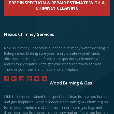
FREE INSPECTION & REPAIR ESTIMATE WITH A
CHIMNEY CLEANING
Nexus Chimney Services
Nexus Chimney Services is a leader in chimney waterproofing in
Raleigh area. Making sure your family is safe with efficient,
affordable chimney and fireplace inspections, chimney sweeps,
and chimney repairs. Let's get you scheduled today for a to
improve your home and have a safe fireplace.
Wood Burning & Gas
With technicians trained to inspect and clean both wood burning
and gas fireplaces, we’re a leader in the Raleigh-Durham region
for all your fireplace and chimney needs. From gas logs and
direct vent gas fireplaces, to masonry and prefab wood burning