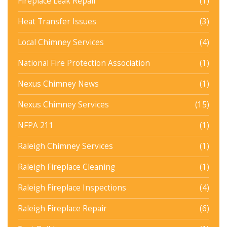
Fireplace Leak Repair
(1)
Heat Transfer Issues
(3)
Local Chimney Services
(4)
National Fire Protection Association
(1)
Nexus Chimney News
(1)
Nexus Chimney Services
(15)
NFPA 211
(1)
Raleigh Chimney Services
(1)
Raleigh Fireplace Cleaning
(1)
Raleigh Fireplace Inspections
(4)
Raleigh Fireplace Repair
(6)