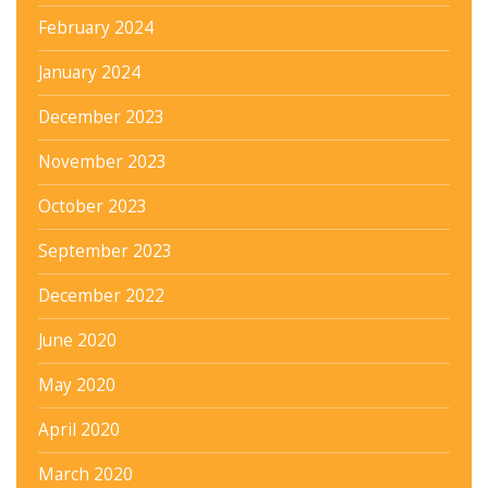
February 2024
January 2024
December 2023
November 2023
October 2023
September 2023
December 2022
June 2020
May 2020
April 2020
March 2020