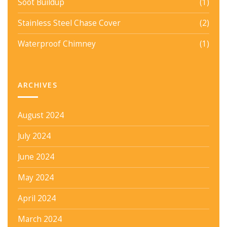
Soot Buildup
(1)
Stainless Steel Chase Cover
(2)
Waterproof Chimney
(1)
ARCHIVES
August 2024
July 2024
June 2024
May 2024
April 2024
March 2024