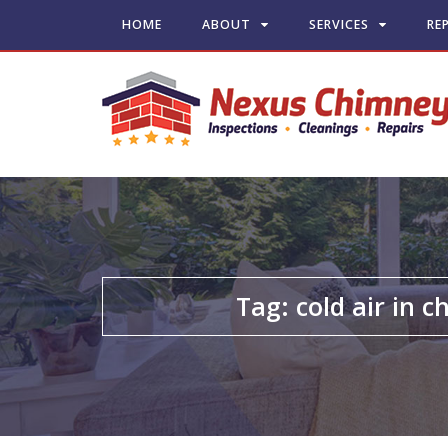
HOME
ABOUT
SERVICES
RE
Tag:
cold air in 