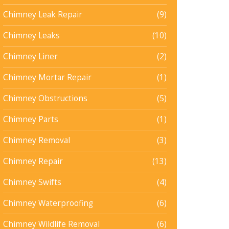
Chimney Leak Repair
(9)
Chimney Leaks
(10)
Chimney Liner
(2)
Chimney Mortar Repair
(1)
Chimney Obstructions
(5)
Chimney Parts
(1)
Chimney Removal
(3)
Chimney Repair
(13)
Chimney Swifts
(4)
Chimney Waterproofing
(6)
Chimney Wildlife Removal
(6)