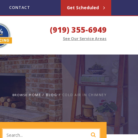
Get Scheduled
CONTACT
(919) 355-6949
See Our Service Areas
HOME
BLOG
COLD AIR IN CHIMNEY
BROWSE: