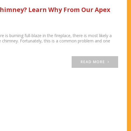
Chimney? Learn Why From Our Apex
re is burning full-blaze in the fireplace, there is most likely a
e chimney. Fortunately, this is a common problem and one
READ MORE