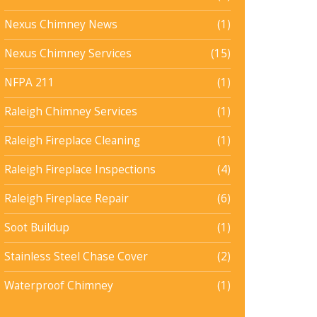
Nexus Chimney News
(1)
Nexus Chimney Services
(15)
NFPA 211
(1)
Raleigh Chimney Services
(1)
Raleigh Fireplace Cleaning
(1)
Raleigh Fireplace Inspections
(4)
Raleigh Fireplace Repair
(6)
Soot Buildup
(1)
Stainless Steel Chase Cover
(2)
Waterproof Chimney
(1)