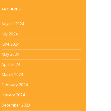
ARCHIVES
August 2024
July 2024
June 2024
May 2024
April 2024
March 2024
February 2024
January 2024
December 2023