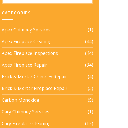
CATEGORIES
Apex Chimney Services
(1)
Apex Fireplace Cleaning
(44)
Apex Fireplace Inspections
(44)
Apex Fireplace Repair
(34)
Brick & Mortar Chimney Repair
(4)
Brick & Mortar Fireplace Repair
(2)
Carbon Monoxide
(5)
Cary Chimney Services
(1)
Cary Fireplace Cleaning
(13)