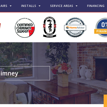
PAIRS
INSTALLS
SERVICE AREAS
FINANCING
chimney