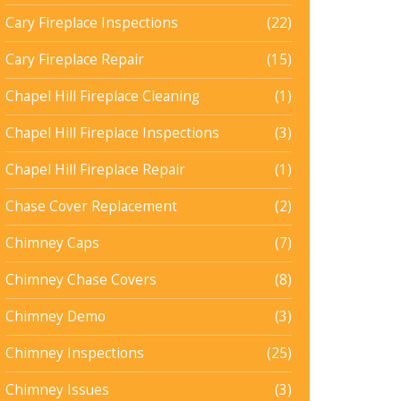
Cary Fireplace Inspections
(22)
Cary Fireplace Repair
(15)
Chapel Hill Fireplace Cleaning
(1)
Chapel Hill Fireplace Inspections
(3)
Chapel Hill Fireplace Repair
(1)
Chase Cover Replacement
(2)
Chimney Caps
(7)
Chimney Chase Covers
(8)
Chimney Demo
(3)
Chimney Inspections
(25)
Chimney Issues
(3)