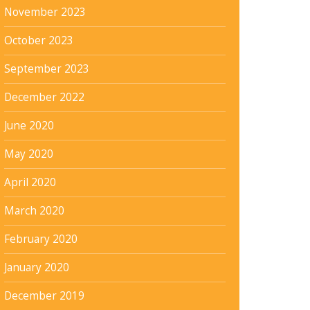
November 2023
October 2023
September 2023
December 2022
June 2020
May 2020
April 2020
March 2020
February 2020
January 2020
December 2019