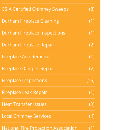
CSIA Certified Chimney Sweeps
(8)
Durham Fireplace Cleaning
(1)
Durham Fireplace Inspections
(1)
Durham Fireplace Repair
(2)
Fireplace Ash Removal
(1)
Fireplace Damper Repair
(2)
Fireplace Inspections
(15)
Fireplace Leak Repair
(1)
Heat Transfer Issues
(3)
Local Chimney Services
(4)
National Fire Protection Association
(1)