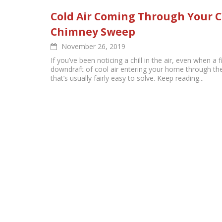
Cold Air Coming Through Your 
Chimney Sweep
November 26, 2019
If you’ve been noticing a chill in the air, even when a fi
downdraft of cool air entering your home through th
that’s usually fairly easy to solve. Keep reading...